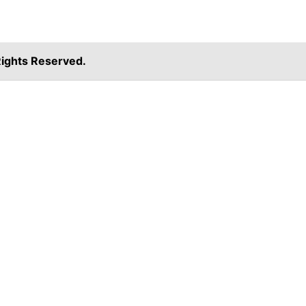
ights Reserved.