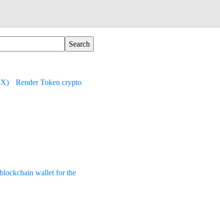
AX)
Render Token crypto
lockchain wallet for the