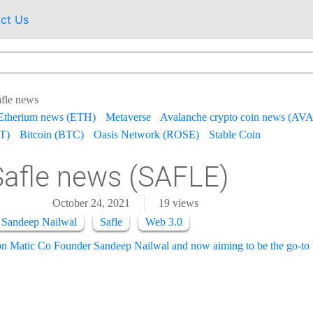
ct Us
fle news
Etherium news (ETH)
Metaverse
Avalanche crypto coin news (AV
T)
Bitcoin (BTC)
Oasis Network (ROSE)
Stable Coin
Safle news (SAFLE)
October 24, 2021
19
views
 Sandeep Nailwal
Safle
Web 3.0
on Matic Co Founder Sandeep Nailwal and now aiming to be the go-to b