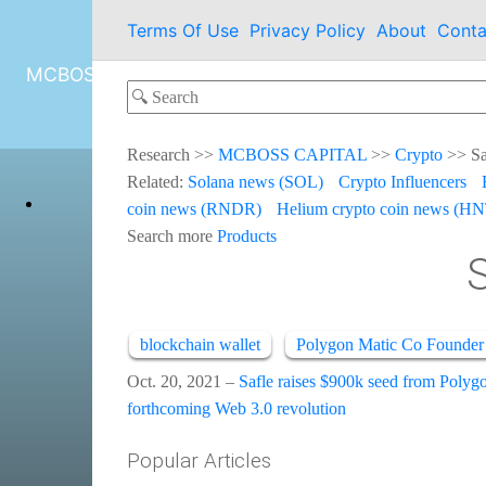
Terms Of Use
Privacy Policy
About
Conta
MCBOSS CAPITAL
Research
>>
MCBOSS CAPITAL
>>
Crypto
>>
Sa
Related:
Solana news (SOL)
Crypto Influencers
coin news (RNDR)
Helium crypto coin news (HN
Search more
Products
blockchain wallet
Polygon Matic Co Founder
Oct. 20, 2021 –
Safle raises $900k seed from Polyg
forthcoming Web 3.0 revolution
Popular Articles