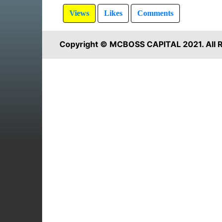
Views
Likes
Comments
Copyright © MCBOSS CAPITAL 2021. All R