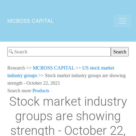
MCBOSS CAPITAL
Research
>>
MCBOSS CAPITAL
>>
US stock market
industry groups
>>
Stock market industry groups are showing
strength - October 22, 2021
Search more
Products
Stock market industry
groups are showing
strength - October 22,