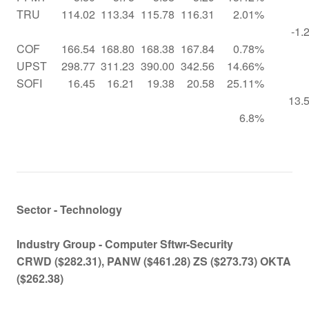
TRU
114.02
113.34
115.78
116.31
2.01%
-1.
COF
166.54
168.80
168.38
167.84
0.78%
UPST
298.77
311.23
390.00
342.56
14.66%
SOFI
16.45
16.21
19.38
20.58
25.11%
13.
6.8%
Sector - Technology
Industry Group -
Computer Sftwr-Security
CRWD ($282.31), PANW ($461.28) ZS ($273.73) OKTA
($262.38)