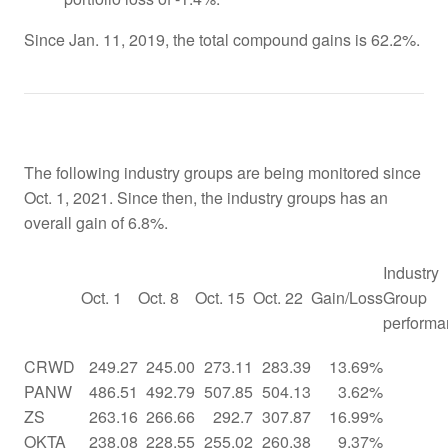
Since Jan. 11, 2019, the total compound gains is 62.2%.
The following industry groups are being monitored since
Oct. 1, 2021. Since then, the industry groups has an
overall gain of 6.8%.
Industry
Oct. 1
Oct. 8
Oct. 15
Oct. 22
Gain/Loss
Group
performa
CRWD
249.27
245.00
273.11
283.39
13.69%
PANW
486.51
492.79
507.85
504.13
3.62%
ZS
263.16
266.66
292.7
307.87
16.99%
OKTA
238.08
228.55
255.02
260.38
9.37%