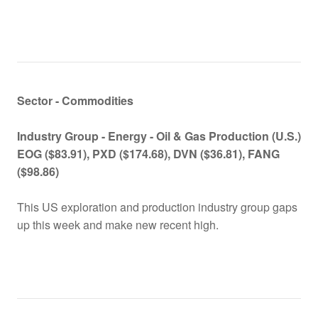
Sector - Commodities
Industry Group -
Energy - Oil & Gas Production (U.S.)
EOG ($83.91), PXD ($174.68), DVN ($36.81), FANG
($98.86)
This US exploration and production industry group gaps
up this week and make new recent high.