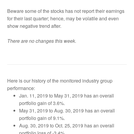
Beware some of the stocks has not report their earnings
for their last quarter; hence, may be volatile and even
show negative trend after.
There are no changes this week.
Here is our history of the monitored industry group
performance:
Jan. 11, 2019 to May 31, 2019 has an overall
portfolio gain of 3.6%.
May 31, 2019 to Aug. 30, 2019 has an overall
portfolio gain of 9.1%.
Aug. 30, 2019 to Oct. 25, 2019
has an overall
portfolio loss of -3.4%.