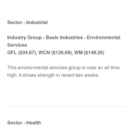
Sector - Industrial
Industry Group -
Basic Industries - Environmental
Services
GFL
($
34.87), WCN
($
126.69), WM
($
148.26)
This environmental services group is near an all time
high. It shows strength in recent two weeks.
Sector - Health