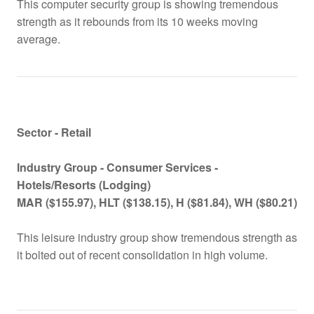
This computer security group is showing tremendous
strength as it rebounds from its 10 weeks moving
average.
Sector - Retail
Industry Group -
Consumer Services -
Hotels/Resorts (Lodging)
MAR ($155.97), HLT ($138.15), H ($81.84), WH ($80.21)
This leisure industry group show tremendous strength as
it bolted out of recent consolidation in high volume.