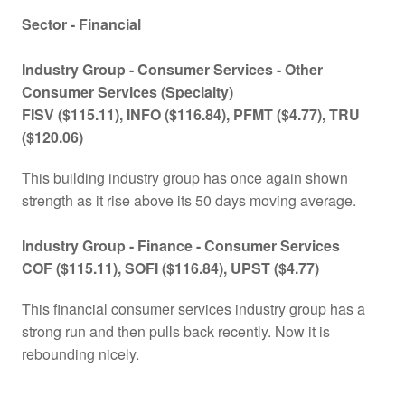
Sector - Financial
Industry Group -
Consumer Services - Other
Consumer Services (Specialty)
FISV ($115.11), INFO ($116.84), PFMT ($4.77), TRU
($120.06)
This building industry group has once again shown
strength as it rise above its 50 days moving average.
Industry Group - Finance -
Consumer Services
COF ($115.11), SOFI ($116.84), UPST ($4.77)
This financial consumer services industry group has a
strong run and then pulls back recently. Now it is
rebounding nicely.