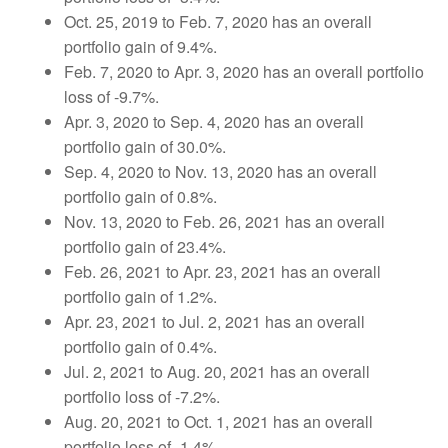
Oct. 25, 2019 to Feb. 7, 2020 has an overall
portfolio gain of 9.4%.
Feb. 7, 2020 to Apr. 3, 2020 has an overall portfolio
loss of -9.7%.
Apr. 3, 2020 to Sep. 4, 2020 has an overall
portfolio gain of 30.0%.
Sep. 4, 2020 to Nov. 13, 2020 has an overall
portfolio gain of 0.8%.
Nov. 13, 2020 to Feb. 26, 2021 has an overall
portfolio gain of 23.4%.
Feb. 26, 2021 to Apr. 23, 2021 has an overall
portfolio gain of 1.2%.
Apr. 23, 2021 to Jul. 2, 2021 has an overall
portfolio gain of 0.4%.
Jul. 2, 2021 to Aug. 20, 2021 has an overall
portfolio loss of -7.2%.
Aug. 20, 2021 to Oct. 1, 2021 has an overall
portfolio loss of -1.4%.