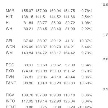
10.
MAR
155.97
157.09
160.04
154.75
-0.78%
HLT
138.15
141.51
144.52
141.66
2.54%
H
81.84
83.77
86.00
82.72
1.08%
WH
80.21
83.45
83.40
81.99
2.22%
1.
GFL
37.43
38.97
39.12
41.31
10.37%
WCN
126.09
128.37
129.70
134.21
6.44%
WM
149.84
154.72
158.17
164.42
9.73%
8.
EOG
83.91
90.53
89.62
92.00
9.64%
PXD
174.68
193.08
190.09
191.62
9.70%
DVN
36.81
39.86
40.10
40.44
9.86%
FANG
98.86
109.9
108.28
109.33
10.59%
9.
FISV
109.78
107.89
109.80
110.18
0.36%
INFO
117.92
119.14
122.90
125.04
6.04%
PFMT
3.80
3.75
3.38
3.29
-13.42%