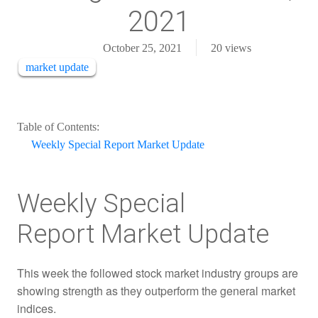
2021
October 25, 2021
20
views
market update
Table of Contents:
Weekly Special Report Market Update
Weekly Special
Report Market Update
This week the followed stock market industry groups are
showing strength as they outperform the general market
indices.