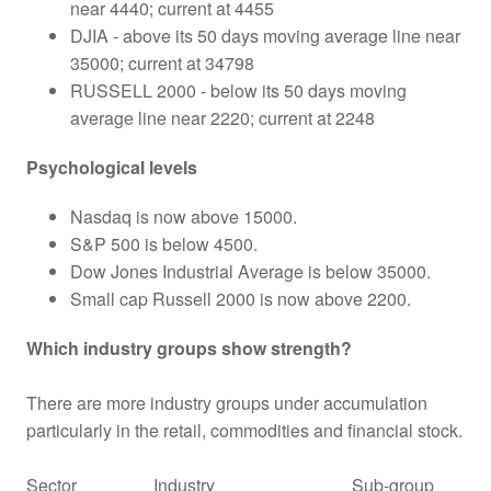
near 4440; current at 4455
DJIA - above its 50 days moving average line near
35000; current at 34798
RUSSELL 2000 - below its 50 days moving
average line near 2220; current at 2248
Psychological levels
Nasdaq is now above 15000.
S&P 500 is below 4500.
Dow Jones Industrial Average is below 35000.
Small cap Russell 2000 is now above 2200.
Which industry groups show strength?
There are more industry groups under accumulation
particularly in the retail, commodities and financial stock.
Sector
Industry
Sub-group