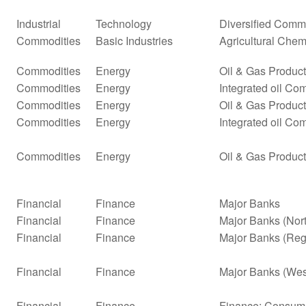
Industrial
Technology
Diversified Comm
Commodities
Basic Industries
Agricultural Chem
Commodities
Energy
Oil & Gas Producti
Commodities
Energy
Integrated oil Co
Commodities
Energy
Oil & Gas Producti
Commodities
Energy
Integrated oil Co
Commodities
Energy
Oil & Gas Product
Financial
Finance
Major Banks
Financial
Finance
Major Banks (Nor
Financial
Finance
Major Banks (Reg
Financial
Finance
Major Banks (Wes
Financial
Finance
Finance: Consume