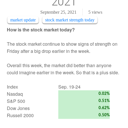
2021
September 25, 2021
5
views
market update
stock market strength today
How is the stock market today?
The stock market continue to show signs of strength on
Friday after a big drop earlier in the week.
Overall this week, the market did better than anyone
could imagine earlier in the week. So that is a plus side.
Index
Sep. 19-24
Nasdaq
0.02%
S&P 500
0.51%
Dow Jones
0.62%
Russell 2000
0.50%