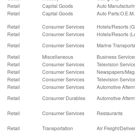
Retail
Capital Goods
Auto Manufacturi
Retail
Capital Goods
Auto Parts:O.E.M
Retail
Consumer Services
Hotels/Resorts (
Retail
Consumer Services
Hotels/Resorts (L
Retail
Consumer Services
Marine Transporta
Retail
Miscellaneous
Business Service
Retail
Consumer Services
Television Servic
Retail
Consumer Services
Newspapers/Mag
Retail
Consumer Services
Television Servic
Retail
Consumer Services
Automotive Afterm
Retail
Consumer Durables
Automotive After
Retail
Consumer Services
Restaurants
Retail
Transportation
Air Freight/Delive