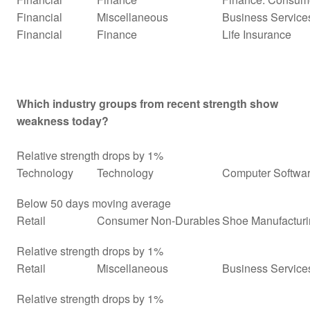
Financial
Miscellaneous
Business Service
Financial
Finance
Life Insurance
Which industry groups from recent strength show
weakness today?
Relative strength drops by 1%
Technology
Technology
Computer Softwar
Below 50 days moving average
Retail
Consumer Non-Durables
Shoe Manufactur
Relative strength drops by 1%
Retail
Miscellaneous
Business Services
Relative strength drops by 1%