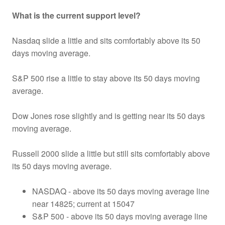
What is the current support level?
Nasdaq slide a little and sits comfortably above its 50
days moving average.
S&P 500 rise a little to stay above its 50 days moving
average.
Dow Jones rose slightly and is getting near its 50 days
moving average.
Russell 2000 slide a little but still sits comfortably above
its 50 days moving average.
NASDAQ - above its 50 days moving average line
near 14825; current at 15047
S&P 500 - above its 50 days moving average line