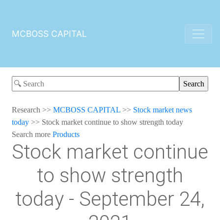
MCBOSS CAPITAL
Research
>>
MCBOSS CAPITAL
>>
Stock market news
today
>>
Stock market continue to show strength today
Search more
Products
Stock market continue
to show strength
today - September 24,