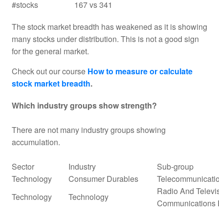
#stocks
167 vs 341
The stock market breadth has weakened as it is showing
many stocks under distribution. This is not a good sign
for the general market.
Check out our course
How to measure or calculate
stock market breadth
.
Which industry groups show strength?
There are not many industry groups showing
accumulation.
Sector
Industry
Sub-group
Technology
Consumer Durables
Telecommunicati
Radio And Televi
Technology
Technology
Communications 