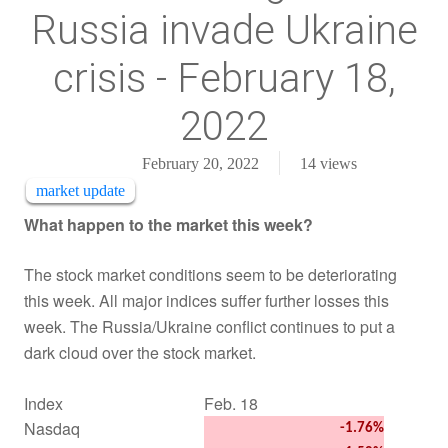
Russia invade Ukraine
crisis - February 18,
2022
February 20, 2022
14
views
market update
What happen to the market this week?
The stock market conditions seem to be deteriorating
this week. All major indices suffer further losses this
week. The Russia/Ukraine conflict continues to put a
dark cloud over the stock market.
Index
Feb. 18
Nasdaq
-1.76%