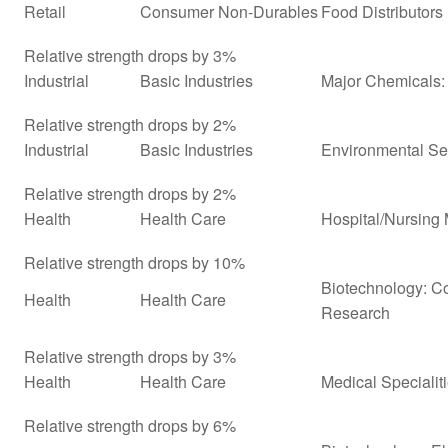
Retail
Consumer Non-Durables
Food Distributors
Relative strength drops by 3%
Industrial
Basic Industries
Major Chemicals: 
Relative strength drops by 2%
Industrial
Basic Industries
Environmental Se
Relative strength drops by 2%
Health
Health Care
Hospital/Nursin
Relative strength drops by 10%
Biotechnology: Co
Health
Health Care
Research
Relative strength drops by 3%
Health
Health Care
Medical Specialit
Relative strength drops by 6%