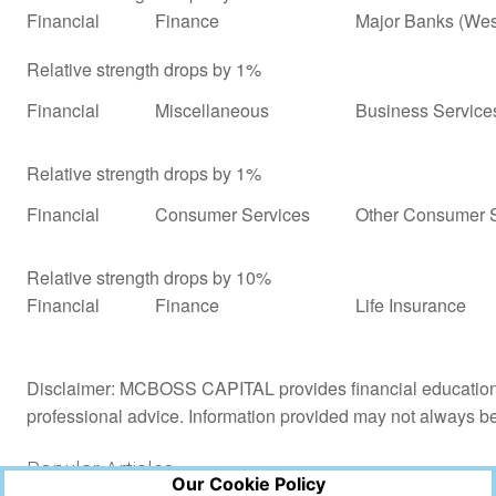
Financial
Finance
Major Banks (Wes
Relative strength drops by 1%
Financial
Miscellaneous
Business Service
Relative strength drops by 1%
Financial
Consumer Services
Other Consumer S
Relative strength drops by 10%
Financial
Finance
Life Insurance
Disclaimer: MCBOSS CAPITAL provides financial education a
professional advice. Information provided may not always b
Popular Articles
Our Cookie Policy