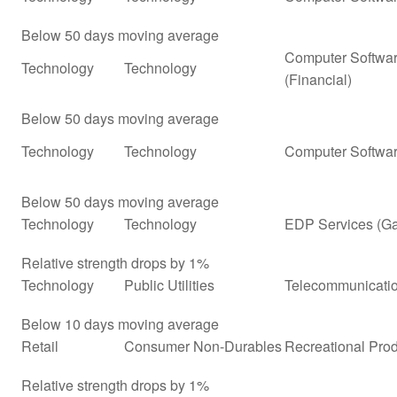
Below 50 days moving average
Computer Softwar
Technology
Technology
(Financial)
Below 50 days moving average
Technology
Technology
Computer Softwar
Below 50 days moving average
Technology
Technology
EDP Services (G
Relative strength drops by 1%
Technology
Public Utilities
Telecommunicatio
Below 10 days moving average
Retail
Consumer Non-Durables
Recreational Prod
Relative strength drops by 1%