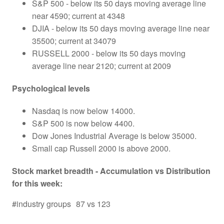
S&P 500 - below its 50 days moving average line
near 4590; current at 4348
DJIA - below its 50 days moving average line near
35500; current at 34079
RUSSELL 2000 - below its 50 days moving
average line near 2120; current at 2009
Psychological levels
Nasdaq is now below 14000.
S&P 500 is now below 4400.
Dow Jones Industrial Average is below 35000.
Small cap Russell 2000 is above 2000.
Stock market breadth - Accumulation vs Distribution
for this week:
#industry groups
87 vs 123