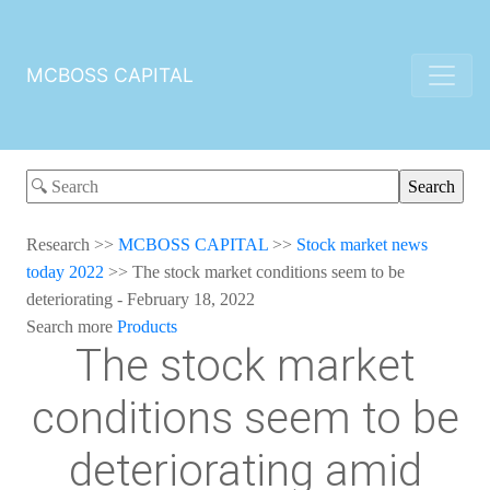
MCBOSS CAPITAL
Research
>>
MCBOSS CAPITAL
>>
Stock market news
today 2022
>>
The stock market conditions seem to be
deteriorating - February 18, 2022
Search more
Products
The stock market
conditions seem to be
deteriorating amid