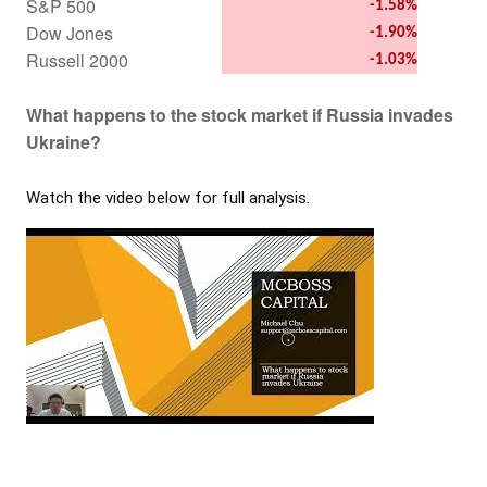
S&P 500
-1.58%
Dow Jones
-1.90%
Russell 2000
-1.03%
What happens to the stock market if Russia invades
Ukraine?
Watch the video below for full analysis.