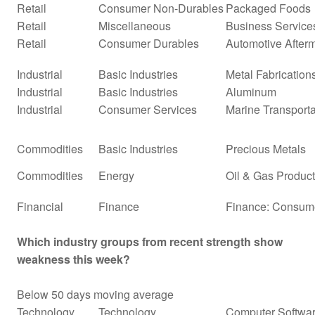
Retail
Consumer Non-Durables
Packaged Foods
Retail
Miscellaneous
Business Service
Retail
Consumer Durables
Automotive After
Industrial
Basic Industries
Metal Fabrication
Industrial
Basic Industries
Aluminum
Industrial
Consumer Services
Marine Transporta
Commodities
Basic Industries
Precious Metals
Commodities
Energy
Oil & Gas Producti
Financial
Finance
Finance: Consume
Which industry groups from recent strength show
weakness this week?
Below 50 days moving average
Technology
Technology
Computer Softwar