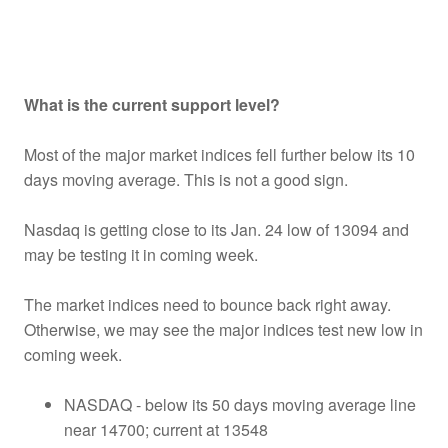
What is the current support level?
Most of the major market indices fell further below its 10
days moving average. This is not a good sign.
Nasdaq is getting close to its Jan. 24 low of 13094 and
may be testing it in coming week.
The market indices need to bounce back right away.
Otherwise, we may see the major indices test new low in
coming week.
NASDAQ - below its 50 days moving average line
near 14700; current at 13548