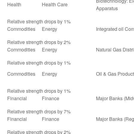
Biotechnology: El
Health
Health Care
Apparatus
Relative strength drops by 1%
Commodities
Energy
Integrated oil Co
Relative strength drops by 2%
Commodities
Energy
Natural Gas Distr
Relative strength drops by 1%
Commodities
Energy
Oil & Gas Product
Relative strength drops by 1%
Financial
Finance
Major Banks (Mid
Relative strength drops by 7%
Financial
Finance
Major Banks (Reg
Relative strength drops by 2%