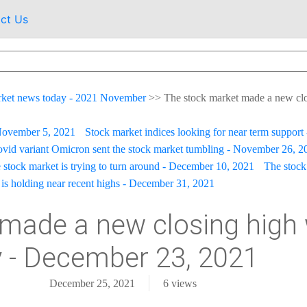
ct Us
rket news today - 2021 November
>>
The stock market made a new clos
 November 5, 2021
Stock market indices looking for near term suppor
vid variant Omicron sent the stock market tumbling - November 26, 2
 stock market is trying to turn around - December 10, 2021
The stock
is holding near recent highs - December 31, 2021
made a new closing high 
ly - December 23, 2021
December 25, 2021
6
views