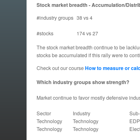
Stock market breadth - Accumulation/Distrib
#industry groups
38 vs 4
#stocks
174 vs 27
The stock market breadth continue to be lacklu
stocks be accumulated if this rally were to con
Check out our course
How to measure or calc
Which industry groups show strength?
Market continue to favor mostly defensive indus
Sector
Industry
Sub-
Technology
Technology
EDP 
Technology
Technology
Elec