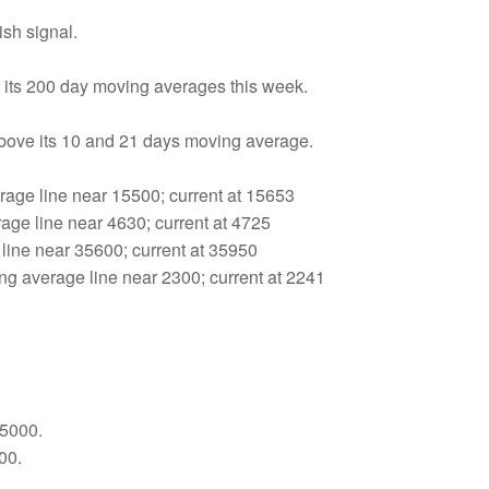
sh signal.
 its 200 day moving averages this week.
above its 10 and 21 days moving average.
age line near 15500; current at 15653
age line near 4630; current at 4725
line near 35600; current at 35950
 average line near 2300; current at 2241
35000.
00.