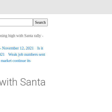
ing high with Santa rally -
t - November 12, 2021
Is it
021
Weak job numbers sent
 market continue its
with Santa