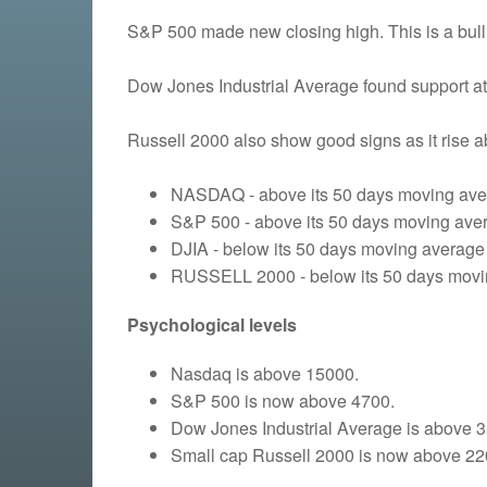
S&P 500 made new closing high. This is a bulli
Dow Jones Industrial Average found support at
Russell 2000 also show good signs as it rise 
NASDAQ - above its 50 days moving aver
S&P 500 - above its 50 days moving aver
DJIA - below its 50 days moving average 
RUSSELL 2000 - below its 50 days moving
Psychological levels
Nasdaq is above 15000.
S&P 500 is now above 4700.
Dow Jones Industrial Average is above 
Small cap Russell 2000 is now above 22