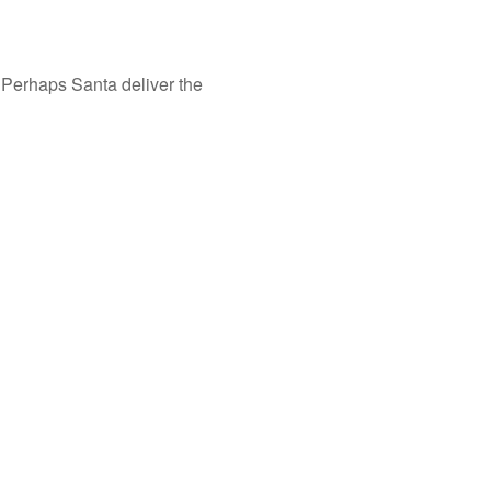
. Perhaps Santa deliver the