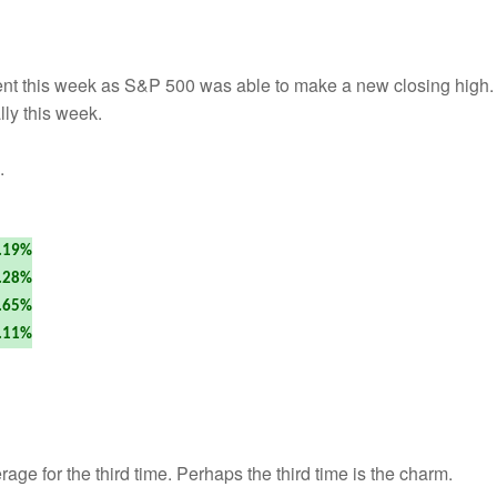
t this week as S&P 500 was able to make a new closing high
lly this week.
.
.19%
.28%
.65%
.11%
e for the third time. Perhaps the third time is the charm.