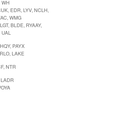
, WH
CUK, EDR, LYV, NCLH,
VAC, WMG
LGT, BLDE, RYAAY,
 UAL
 HQY, PAYX
ARLO, LAKE
CF, NTR
 LADR
VOYA