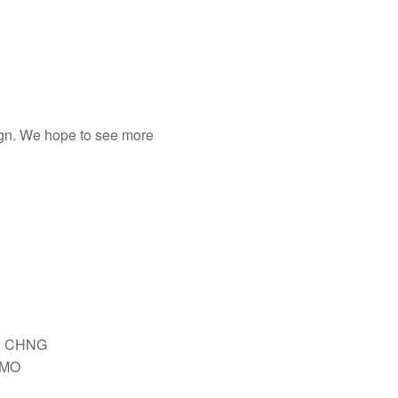
sign. We hope to see more
, CHNG
IMO