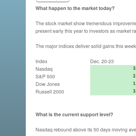
What happen to the market today?
The stock market show tremendous improvemen
present early this year to investors as market ra
The major indices deliver solid gains this week
Index
Dec. 20-23
Nasdaq
3
S&P 500
2
Dow Jones
1
Russell 2000
3
What is the current support level?
Nasdaq rebound above its 50 days moving averag