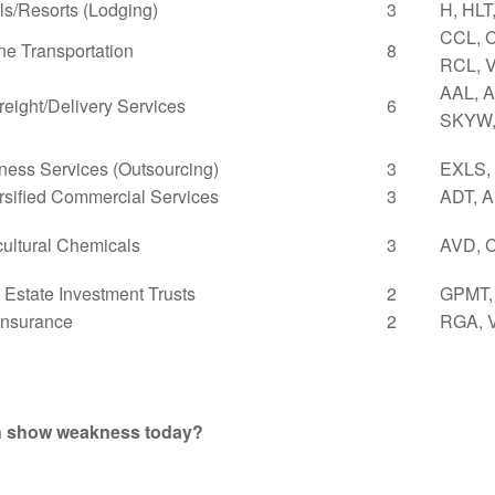
ls/Resorts (Lodging)
3
H, HLT
CCL, 
ne Transportation
8
RCL, 
AAL, A
Freight/Delivery Services
6
SKYW,
ness Services (Outsourcing)
3
EXLS,
rsified Commercial Services
3
ADT, 
cultural Chemicals
3
AVD, 
 Estate Investment Trusts
2
GPMT,
 Insurance
2
RGA, 
th show weakness today?