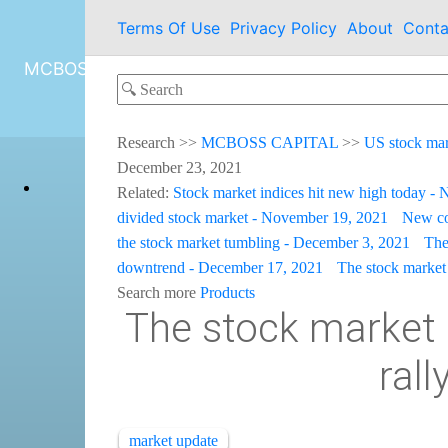
Terms Of Use
Privacy Policy
About
Conta
MCBOSS CAPITAL
Research
>>
MCBOSS CAPITAL
>>
US stock ma
December 23, 2021
Related:
Stock market indices hit new high today -
divided stock market - November 19, 2021
New co
the stock market tumbling - December 3, 2021
The
downtrend - December 17, 2021
The stock market 
Search more
Products
The stock market 
ral
market update