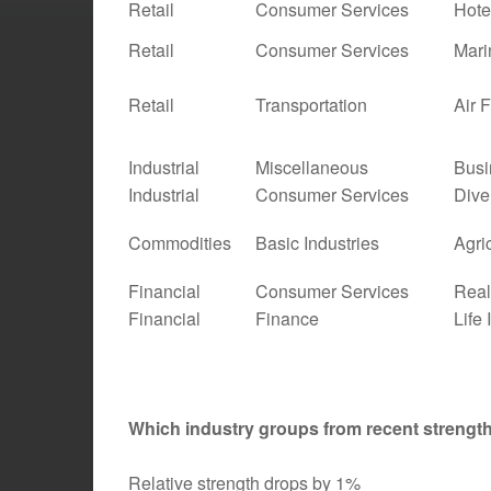
Retail
Consumer Services
Hote
Retail
Consumer Services
Mari
Retail
Transportation
Air 
Industrial
Miscellaneous
Busi
Industrial
Consumer Services
Dive
Commodities
Basic Industries
Agri
Financial
Consumer Services
Real
Financial
Finance
Life
Which industry groups from recent streng
Relative strength drops by 1%