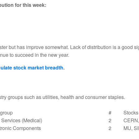
ution for this week:
ster but has improve somewhat. Lack of distribution is a good 
tinue to succeed in the new year.
ulate stock market breadth
.
try groups such as utilities, health and consumer staples.
group
#
Stocks
Services (Medical)
2
CERN
tronic Components
2
MU, S