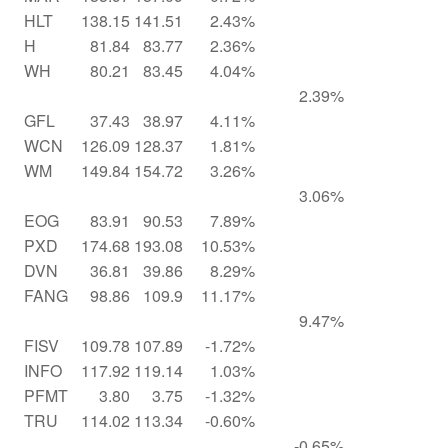
HLT
138.15
141.51
2.43%
H
81.84
83.77
2.36%
WH
80.21
83.45
4.04%
2.39%
GFL
37.43
38.97
4.11%
WCN
126.09
128.37
1.81%
WM
149.84
154.72
3.26%
3.06%
EOG
83.91
90.53
7.89%
PXD
174.68
193.08
10.53%
DVN
36.81
39.86
8.29%
FANG
98.86
109.9
11.17%
9.47%
FISV
109.78
107.89
-1.72%
INFO
117.92
119.14
1.03%
PFMT
3.80
3.75
-1.32%
TRU
114.02
113.34
-0.60%
-0.65%