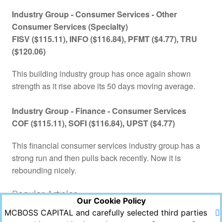
Industry Group -
Consumer Services - Other
Consumer Services (Specialty)
FISV ($115.11), INFO ($116.84), PFMT ($4.77), TRU
($120.06)
This building industry group has once again shown
strength as it rise above its 50 days moving average.
Industry Group - Finance -
Consumer Services
COF ($115.11), SOFI ($116.84), UPST ($4.77)
This financial consumer services industry group has a
strong run and then pulls back recently. Now it is
rebounding nicely.
Popular Articles
Our Cookie Policy
MCBOSS CAPITAL and carefully selected third parties
Views
Likes
Comments