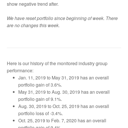
show negative trend after.
We have reset portfolio since beginning of week. There
are no changes this week.
Here is our history of the monitored industry group
performance:
Jan. 11, 2019 to May 31, 2019 has an overall
portfolio gain of 3.6%.
May 31, 2019 to Aug. 30, 2019 has an overall
portfolio gain of 9.1%.
Aug. 30, 2019 to Oct. 25, 2019
has an overall
portfolio loss of -3.4%.
Oct. 25, 2019 to Feb. 7, 2020 has an overall
portfolio gain of 9.4%.