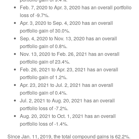
Feb. 7, 2020 to Apr. 3, 2020 has an overall portfolio
loss of -9.7%.
Apr. 3, 2020 to Sep. 4, 2020 has an overall
portfolio gain of 30.0%.
Sep. 4, 2020 to Nov. 13, 2020 has an overall
portfolio gain of 0.8%.
Nov. 13, 2020 to Feb. 26, 2021 has an overall
portfolio gain of 23.4%.
Feb. 26, 2021 to Apr. 23, 2021 has an overall
portfolio gain of 1.2%.
Apr. 23, 2021 to Jul. 2, 2021 has an overall
portfolio gain of 0.4%.
Jul. 2, 2021 to Aug. 20, 2021 has an overall
portfolio loss of -7.2%.
Aug. 20, 2021 to Oct. 1, 2021 has an overall
portfolio loss of -1.4%.
Since Jan. 11, 2019, the total compound gains is 62.2%.