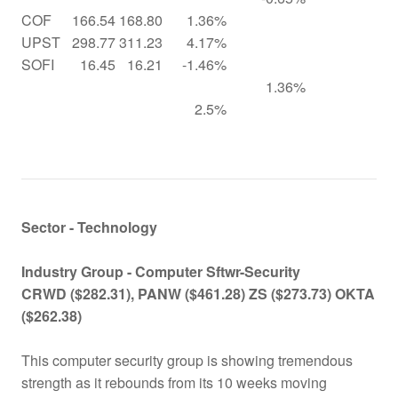
COF
166.54
168.80
1.36%
UPST
298.77
311.23
4.17%
SOFI
16.45
16.21
-1.46%
1.36%
2.5%
Sector - Technology
Industry Group -
Computer Sftwr-Security
CRWD ($282.31), PANW ($461.28) ZS ($273.73) OKTA
($262.38)
This computer security group is showing tremendous
strength as it rebounds from its 10 weeks moving