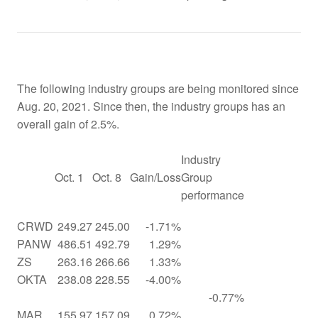
The following industry groups are being monitored since
Aug. 20, 2021. Since then, the industry groups has an
overall gain of 2.5%.
Industry
Oct. 1
Oct. 8
Gain/Loss
Group
performance
CRWD
249.27
245.00
-1.71%
PANW
486.51
492.79
1.29%
ZS
263.16
266.66
1.33%
OKTA
238.08
228.55
-4.00%
-0.77%
MAR
155.97
157.09
0.72%