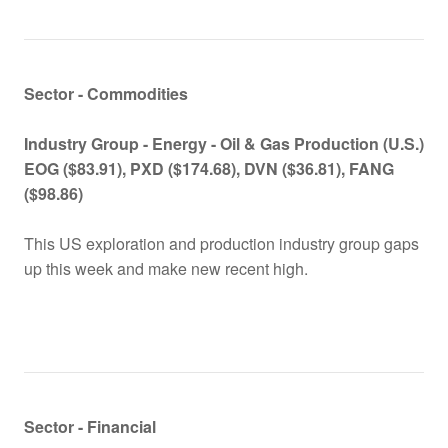
Sector - Commodities
Industry Group -
Energy - Oil & Gas Production (U.S.)
EOG ($83.91), PXD ($174.68), DVN ($36.81), FANG
($98.86)
This US exploration and production industry group gaps
up this week and make new recent high.
Sector - Financial