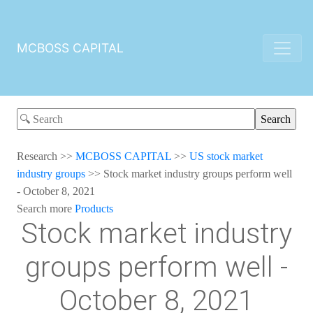
MCBOSS CAPITAL
Research
>>
MCBOSS CAPITAL
>>
US stock market
industry groups
>>
Stock market industry groups perform well
- October 8, 2021
Search more
Products
Stock market industry
groups perform well -
October 8, 2021