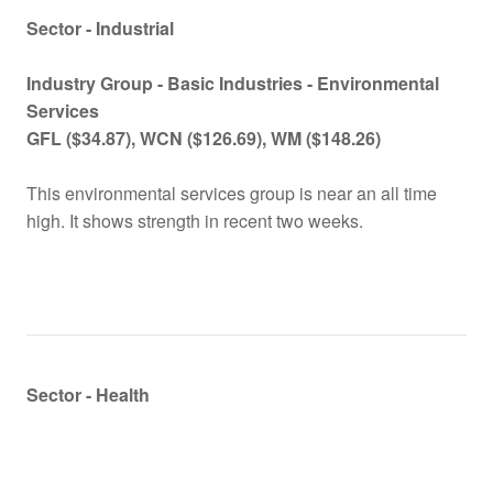
Sector - Industrial
Industry Group -
Basic Industries - Environmental
Services
GFL
($
34.87), WCN
($
126.69), WM
($
148.26)
This environmental services group is near an all time
high. It shows strength in recent two weeks.
Sector - Health