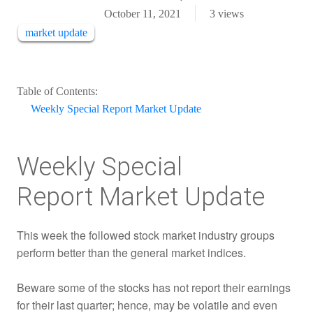
October 11, 2021
3
views
market update
Table of Contents:
Weekly Special Report Market Update
Weekly Special
Report Market Update
This week the followed stock market industry groups
perform better than the general market indices.
Beware some of the stocks has not report their earnings
for their last quarter; hence, may be volatile and even