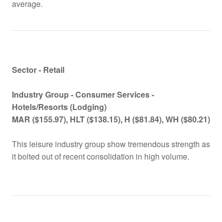
average.
Sector - Retail
Industry Group -
Consumer Services -
Hotels/Resorts (Lodging)
MAR ($155.97), HLT ($138.15), H ($81.84), WH ($80.21)
This leisure industry group show tremendous strength as
it bolted out of recent consolidation in high volume.