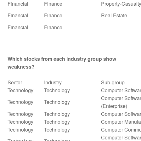
Financial
Finance
Property-Casualty
Financial
Finance
Real Estate
Financial
Finance
Which stocks from each industry group show
weakness?
Sector
Industry
Sub-group
Technology
Technology
Computer Softwar
Computer Softwar
Technology
Technology
(Enterprise)
Technology
Technology
Computer Softwar
Technology
Technology
Computer Manufa
Technology
Technology
Computer Commun
Computer Softwar