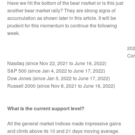
Have we hit the bottom of the bear market or is this just
another bear market rally? They are strong signs of
accumulation as shown later in this article. It will be
prudent for this momentum to continue the following
week.
202
Cor
Nasdaq (since Nov 22, 2021 to June 16, 2022)
S&P 500 (since Jan 4, 2022 to June 17, 2022)
Dow Jones (since Jan 5, 2022 to June 17, 2022)
Russell 2000 (since Nov 8, 2021 to June 16, 2022)
What is the current support level?
All the general market indices made impressive gains
and climb above its 10 and 21 days moving average.