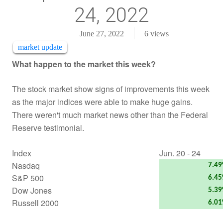
24, 2022
June 27, 2022
6
views
market update
What happen to the market this week?
The stock market show signs of improvements this week
as the major indices were able to make huge gains.
There weren't much market news other than the Federal
Reserve testimonial.
Index
Jun. 20 - 24
Nasdaq
7.4
S&P 500
6.4
Dow Jones
5.3
Russell 2000
6.0