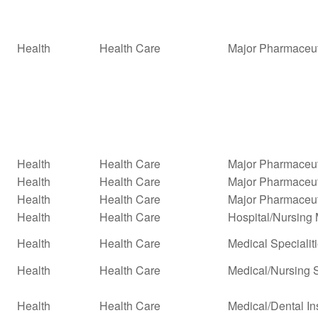
Health
Health Care
Major Pharmaceut
Health
Health Care
Major Pharmaceuti
Health
Health Care
Major Pharmaceuti
Health
Health Care
Major Pharmaceut
Health
Health Care
Hospital/Nursin
Health
Health Care
Medical Specialit
Health
Health Care
Medical/Nursing 
Health
Health Care
Medical/Dental In