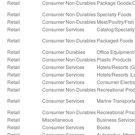
Retail
Consumer Non-Durables
Package Goods/C
Retail
Consumer Non-Durables
Specialty Foods
Retail
Consumer Non-Durables
Meat/Poultry/Fish
Retail
Consumer Services
Catalog/Specialty 
Retail
Consumer Non-Durables
Packaged Foods
Retail
Consumer Durables
Office Equipment
Retail
Consumer Non-Durables
Plastic Products
Retail
Consumer Services
Hotels/Resorts (
Retail
Consumer Services
Hotels/Resorts (L
Retail
Consumer Services
Consumer Electro
Retail
Consumer Non-Durables
Recreational Prod
Retail
Consumer Services
Marine Transporta
Retail
Consumer Non-Durables
Recreational Pro
Retail
Miscellaneous
Business Service
Retail
Consumer Services
Books
Retail
Consumer Services
Automotive Afterm