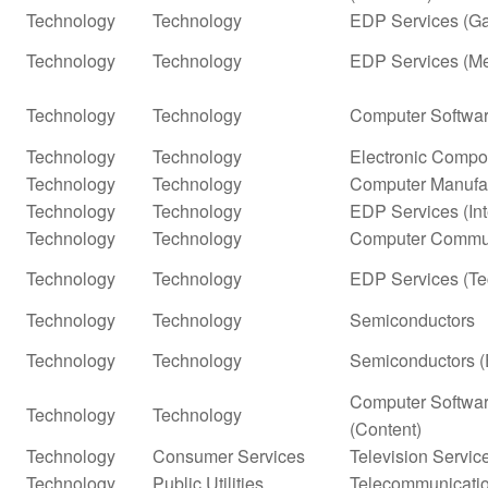
Technology
Technology
EDP Services (G
Technology
Technology
EDP Services (Me
Technology
Technology
Computer Softwar
Technology
Technology
Electronic Compo
Technology
Technology
Computer Manufa
Technology
Technology
EDP Services (In
Technology
Technology
Computer Commun
Technology
Technology
EDP Services (Te
Technology
Technology
Semiconductors
Technology
Technology
Semiconductors (
Computer Softwar
Technology
Technology
(Content)
Technology
Consumer Services
Television Servic
Technology
Public Utilities
Telecommunicatio