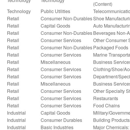
Technology
Technology
(Content)
Technology
Public Utilities
Telecommunicatio
Retail
Consumer Non-Durables
Shoe Manufactur
Retail
Capital Goods
Auto Manufacturi
Retail
Consumer Non-Durables
Beverages Non-Alc
Retail
Consumer Services
Other Consumer 
Retail
Consumer Non-Durables
Packaged Foods
Retail
Consumer Services
Marine Transporta
Retail
Miscellaneous
Business Service
Retail
Consumer Services
Clothing/Shoe/Ac
Retail
Consumer Services
Department/Specia
Retail
Miscellaneous
Business Services
Retail
Consumer Services
Other Specialty S
Retail
Consumer Services
Restaurants
Retail
Consumer Services
Food Chains
Industrial
Capital Goods
Military/Governme
Industrial
Consumer Durables
Building Products
Industrial
Basic Industries
Major Chemicals: