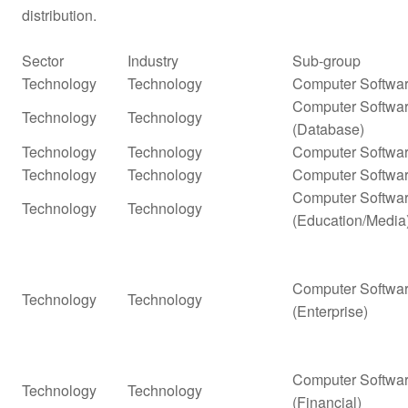
distribution.
Sector
Industry
Sub-group
Technology
Technology
Computer Softwar
Computer Softwar
Technology
Technology
(Database)
Technology
Technology
Computer Softwar
Technology
Technology
Computer Softwar
Computer Softwar
Technology
Technology
(Education/Media
Computer Softwar
Technology
Technology
(Enterprise)
Computer Softwar
Technology
Technology
(Financial)