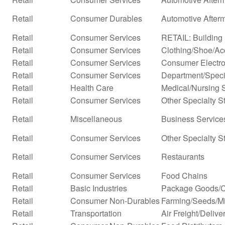
Retail
Consumer Durables
Automotive After
Retail
Consumer Services
RETAIL: Building 
Retail
Consumer Services
Clothing/Shoe/Ac
Retail
Consumer Services
Consumer Electro
Retail
Consumer Services
Department/Specia
Retail
Health Care
Medical/Nursing 
Retail
Consumer Services
Other Specialty S
Retail
Miscellaneous
Business Services
Retail
Consumer Services
Other Specialty S
Retail
Consumer Services
Restaurants
Retail
Consumer Services
Food Chains
Retail
Basic Industries
Package Goods/C
Retail
Consumer Non-Durables
Farming/Seeds/Mi
Retail
Transportation
Air Freight/Delive