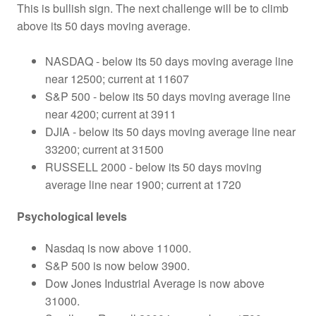
This is bullish sign. The next challenge will be to climb
above its 50 days moving average.
NASDAQ - below its 50 days moving average line
near 12500; current at 11607
S&P 500 - below its 50 days moving average line
near 4200; current at 3911
DJIA - below its 50 days moving average line near
33200; current at 31500
RUSSELL 2000 - below its 50 days moving
average line near 1900; current at 1720
Psychological levels
Nasdaq is now above 11000.
S&P 500 is now below 3900.
Dow Jones Industrial Average is now above
31000.