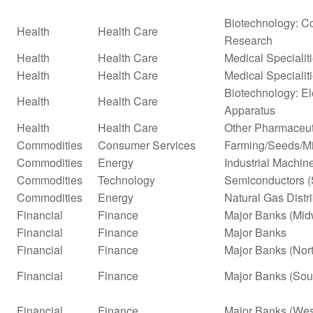
Biotechnology: Co
Health
Health Care
Research
Health
Health Care
Medical Specialit
Health
Health Care
Medical Specialit
Biotechnology: El
Health
Health Care
Apparatus
Health
Health Care
Other Pharmaceut
Commodities
Consumer Services
Farming/Seeds/Mi
Commodities
Energy
Industrial Machi
Commodities
Technology
Semiconductors (
Commodities
Energy
Natural Gas Distr
Financial
Finance
Major Banks (Mid
Financial
Finance
Major Banks
Financial
Finance
Major Banks (Nor
Financial
Finance
Major Banks (Sou
Financial
Finance
Major Banks (Wes