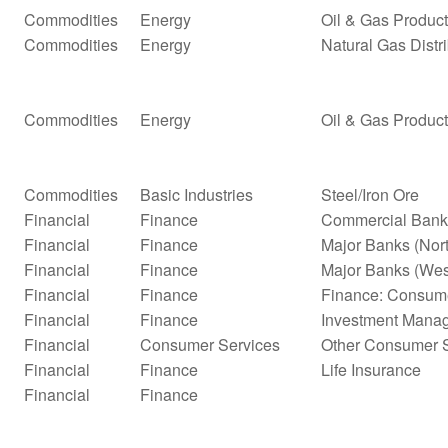
Commodities
Energy
Oil & Gas Product
Commodities
Energy
Natural Gas Distr
Commodities
Energy
Oil & Gas Product
Commodities
Basic Industries
Steel/Iron Ore
Financial
Finance
Commercial Bank
Financial
Finance
Major Banks (Nor
Financial
Finance
Major Banks (Wes
Financial
Finance
Finance: Consume
Financial
Finance
Investment Mana
Financial
Consumer Services
Other Consumer S
Financial
Finance
Life Insurance
Financial
Finance