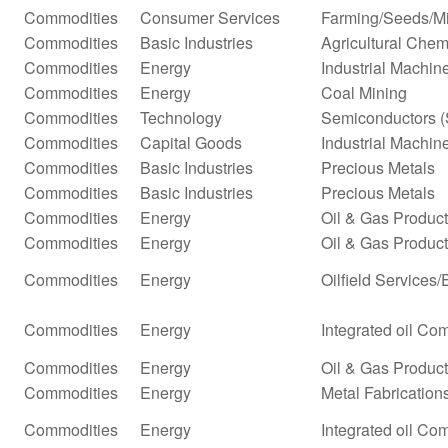
Commodities
Consumer Services
Farming/Seeds/Mi
Commodities
Basic Industries
Agricultural Chem
Commodities
Energy
Industrial Machi
Commodities
Energy
Coal Mining
Commodities
Technology
Semiconductors (
Commodities
Capital Goods
Industrial Machi
Commodities
Basic Industries
Precious Metals
Commodities
Basic Industries
Precious Metals
Commodities
Energy
Oil & Gas Produc
Commodities
Energy
Oil & Gas Producti
Commodities
Energy
Oilfield Services
Commodities
Energy
Integrated oil Co
Commodities
Energy
Oil & Gas Producti
Commodities
Energy
Metal Fabrication
Commodities
Energy
Integrated oil Co