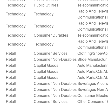
Technology
Public Utilities
Telecommunicatio
Radio And Televi
Technology
Technology
Communications 
Radio And Televi
Technology
Technology
Communications 
Technology
Consumer Durables
Telecommunicati
Radio And Televi
Technology
Technology
Communications 
Retail
Consumer Services
Clothing/Shoe/Ac
Retail
Consumer Non-Durables
Shoe Manufactur
Retail
Capital Goods
Auto Manufacturi
Retail
Capital Goods
Auto Parts:O.E.M
Retail
Capital Goods
Auto Parts:O.E.M.
Retail
Consumer Non-Durables
Beverages Alcohol
Retail
Consumer Non-Durables
Beverages Non-Alc
Retail
Consumer Non-Durables
Consumer Electro
Retail
Consumer Services
Other Consumer 