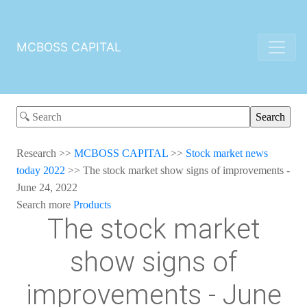
MCBOSS CAPITAL
Research
>>
MCBOSS CAPITAL
>>
Stock market news
today 2022
>>
The stock market show signs of improvements -
June 24, 2022
Search more
Products
The stock market
show signs of
improvements - June