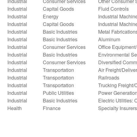
Industrial
Consumer Services
Other Consumer 
Industrial
Capital Goods
Fluid Controls
Industrial
Energy
Industrial Machi
Industrial
Capital Goods
Industrial Machin
Industrial
Basic Industries
Metal Fabrication
Industrial
Basic Industries
Aluminum
Industrial
Consumer Services
Office Equipment
Industrial
Basic Industries
Environmental Se
Industrial
Consumer Services
Diversified Comm
Industrial
Transportation
Air Freight/Delive
Industrial
Transportation
Railroads
Industrial
Transportation
Trucking Freight/
Industrial
Public Utilities
Power Generatio
Industrial
Basic Industries
Electric Utilities: 
Health
Finance
Specialty Insurers