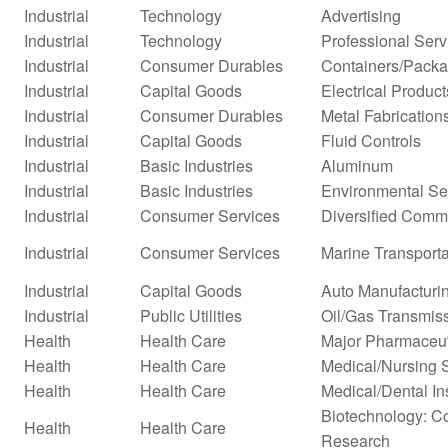
Industrial
Technology
Advertising
Industrial
Technology
Professional Serv
Industrial
Consumer Durables
Containers/Packa
Industrial
Capital Goods
Electrical Product
Industrial
Consumer Durables
Metal Fabrication
Industrial
Capital Goods
Fluid Controls
Industrial
Basic Industries
Aluminum
Industrial
Basic Industries
Environmental Se
Industrial
Consumer Services
Diversified Comm
Industrial
Consumer Services
Marine Transporta
Industrial
Capital Goods
Auto Manufacturi
Industrial
Public Utilities
Oil/Gas Transmis
Health
Health Care
Major Pharmaceut
Health
Health Care
Medical/Nursing 
Health
Health Care
Medical/Dental In
Biotechnology: Co
Health
Health Care
Research