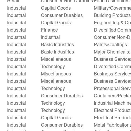
Retail
Consumer Non-Durables
Food Distributors
Industrial
Capital Goods
Military/Governme
Industrial
Consumer Durables
Building Products
Industrial
Capital Goods
Engineering & Co
Industrial
Finance
Diversified Comm
Industrial
Industrial
Consumer Non-D
Industrial
Basic Industries
Paints/Coatings
Industrial
Basic Industries
Major Chemicals:
Industrial
Miscellaneous
Business Service
Industrial
Technology
Diversified Comm
Industrial
Miscellaneous
Business Service
Industrial
Miscellaneous
Business Service
Industrial
Technology
Professional Serv
Industrial
Consumer Durables
Containers/Packa
Industrial
Technology
Industrial Machi
Industrial
Technology
Electrical Product
Industrial
Capital Goods
Electrical Product
Industrial
Consumer Durables
Metal Fabrication