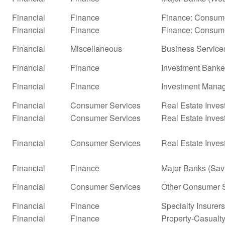
Financial
Finance
Finance: Consume
Financial
Finance
Finance: Consume
Financial
Miscellaneous
Business Service
Financial
Finance
Investment Banke
Financial
Finance
Investment Mana
Financial
Consumer Services
Real Estate Inves
Financial
Consumer Services
Real Estate Inves
Financial
Consumer Services
Real Estate Inves
Financial
Finance
Major Banks (Sav
Financial
Consumer Services
Other Consumer S
Financial
Finance
Specialty Insurers
Financial
Finance
Property-Casualty 