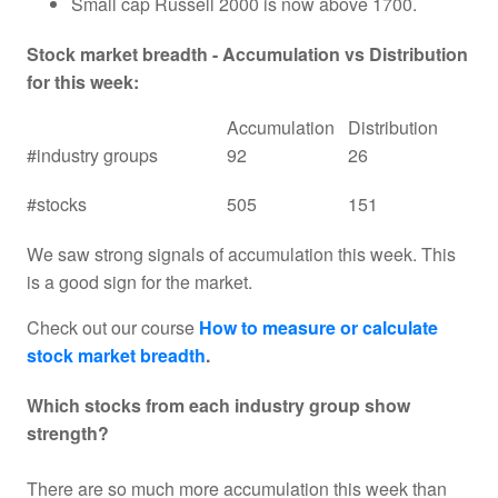
Small cap Russell 2000 is now above 1700.
Stock market breadth - Accumulation vs Distribution
for this week:
Accumulation
Distribution
#industry groups
92
26
#stocks
505
151
We saw strong signals of accumulation this week. This
is a good sign for the market.
Check out our course
How to measure or calculate
stock market breadth
.
Which stocks from each industry group show
strength?
There are so much more accumulation this week than