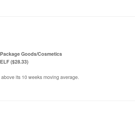
 Package Goods/Cosmetics
, ELF
($28.33)
 above its 10 weeks moving average.