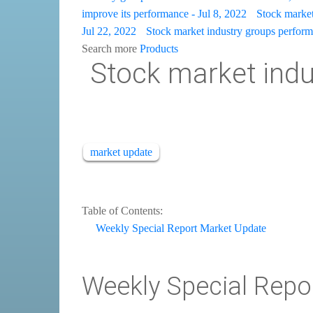
improve its performance - Jul 8, 2022
Stock market 
Jul 22, 2022
Stock market industry groups perform 
Search more
Products
Stock market indus
market update
Table of Contents:
Weekly Special Report Market Update
Weekly Special Repo