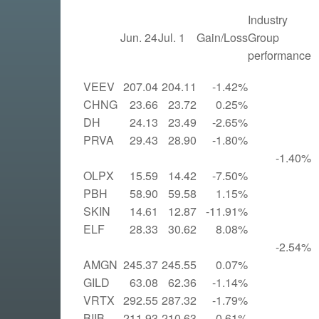
Industry
Jun. 24
Jul. 1
Gain/Loss
Group
performance
VEEV
207.04
204.11
-1.42%
CHNG
23.66
23.72
0.25%
DH
24.13
23.49
-2.65%
PRVA
29.43
28.90
-1.80%
-1.40%
OLPX
15.59
14.42
-7.50%
PBH
58.90
59.58
1.15%
SKIN
14.61
12.87
-11.91%
ELF
28.33
30.62
8.08%
-2.54%
AMGN
245.37
245.55
0.07%
GILD
63.08
62.36
-1.14%
VRTX
292.55
287.32
-1.79%
BIIB
211.93
210.63
-0.61%