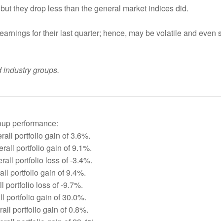
but they drop less than the general market indices did.
earnings for their last quarter; hence, may be volatile and even 
 industry groups.
roup performance:
all portfolio gain of 3.6%.
all portfolio gain of 9.1%.
all portfolio loss of -3.4%.
ll portfolio gain of 9.4%.
 portfolio loss of -9.7%.
l portfolio gain of 30.0%.
ll portfolio gain of 0.8%.