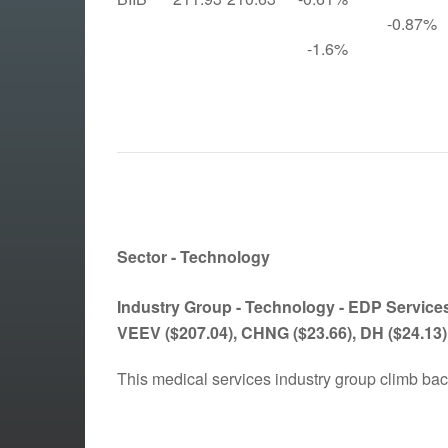
-0.87%
-1.6%
Sector - Technology
Industry Group - Technology -
EDP Services
VEEV
($207.04)
, CHNG
($23.66)
, DH
($24.13)
This medical services industry group climb ba