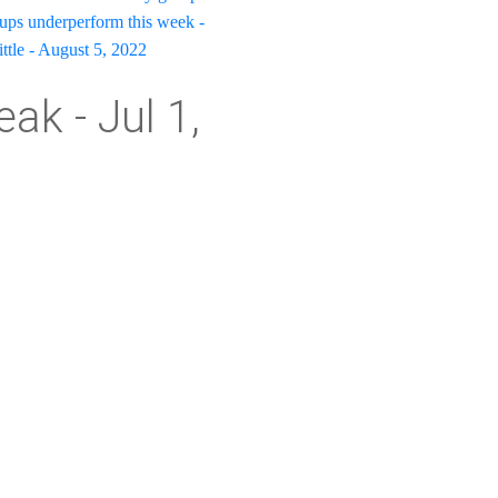
oups underperform this week -
ittle - August 5, 2022
ak - Jul 1,