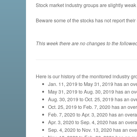
Stock market industry groups are slightly weak 
Beware some of the stocks has not report their 
This week there are no changes to the followed
Here is our history of the monitored industry g
Jan. 11, 2019 to May 31, 2019 has an over
May 31, 2019 to Aug. 30, 2019 has an over
Aug. 30, 2019 to Oct. 25, 2019
has an over
Oct. 25, 2019 to Feb. 7, 2020 has an overa
Feb. 7, 2020 to Apr. 3, 2020 has an overall
Apr. 3, 2020 to Sep. 4, 2020 has an overal
Sep. 4, 2020 to Nov. 13, 2020 has an overa