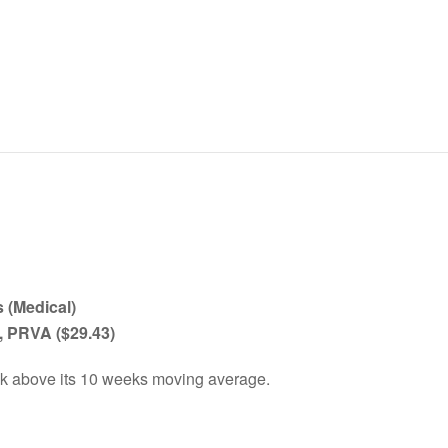
 (Medical)
, PRVA
($29.43)
ck above its 10 weeks moving average.