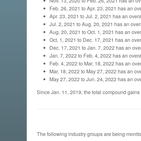
Nov. 13, 2020 to Feb. 26, 2021 has an ove
Feb. 26, 2021 to Apr. 23, 2021 has an over
Apr. 23, 2021 to Jul. 2, 2021 has an overa
Jul. 2, 2021 to Aug. 20, 2021 has an overa
Aug. 20, 2021 to Oct. 1, 2021 has an overa
Oct. 1, 2021 to Dec. 17, 2021 has an overa
Dec. 17, 2021 to Jan. 7, 2022 has an overa
Jan. 7, 2022 to Feb. 4, 2022 has an overal
Feb. 4, 2022 to Mar. 18, 2022 has an overa
Mar. 18, 2022 to May 27, 2022 has an over
May 27, 2022 to Jun. 24, 2022 has an over
Since Jan. 11, 2019, the total compound gains
The following industry groups are being monito