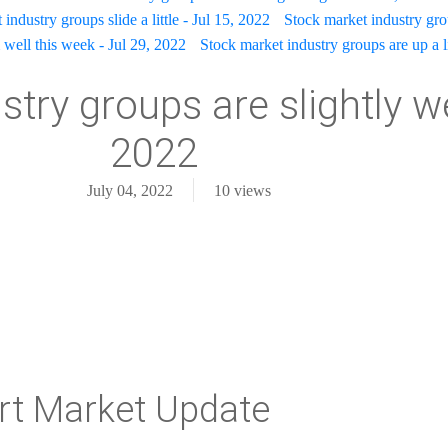
industry groups slide a little - Jul 15, 2022
Stock market industry gr
well this week - Jul 29, 2022
Stock market industry groups are up a l
try groups are slightly we
2022
July 04, 2022
10
views
rt Market Update