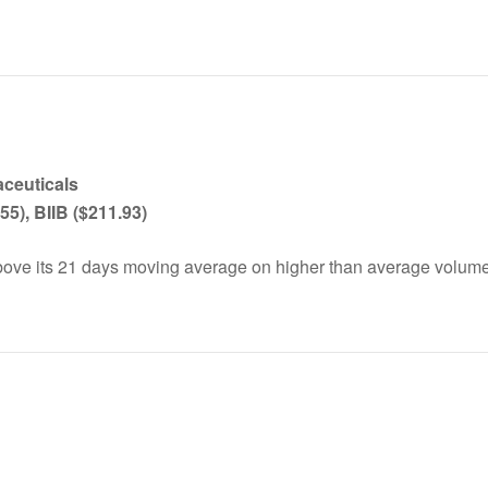
aceutical
s
55), BIIB ($211.93)
ove its 21 days moving average on higher than average volume