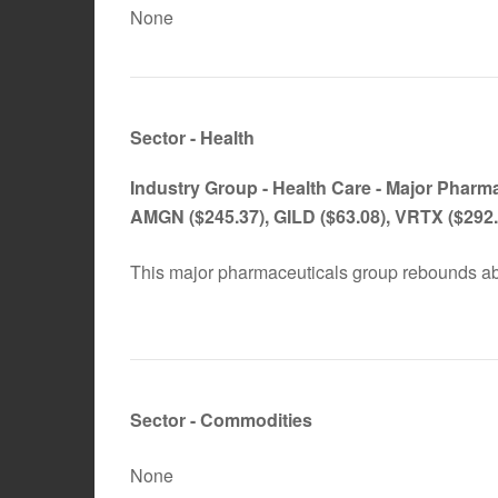
None
Sector - Health
Industry Group -
Health Care - Major Pharm
AMGN
($245.37), GILD ($63.08), VRTX ($292.
This major pharmaceuticals group rebounds ab
Sector - Commodities
None