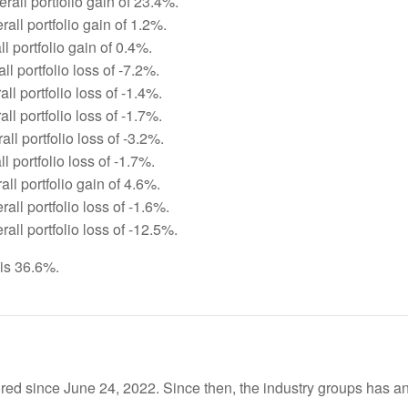
rall portfolio gain of 23.4%.
all portfolio gain of 1.2%.
ll portfolio gain of 0.4%.
ll portfolio loss of -7.2%.
ll portfolio loss of -1.4%.
ll portfolio loss of -1.7%.
ll portfolio loss of -3.2%.
l portfolio loss of -1.7%.
ll portfolio gain of 4.6%.
all portfolio loss of -1.6%.
all portfolio loss of -12.5%.
 is 36.6%.
red since June 24, 2022. Since then, the industry groups has an