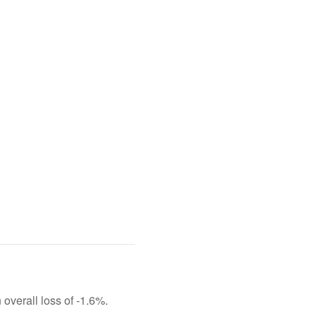
 overall loss of -1.6%.