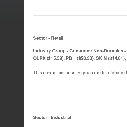
Sector - Retail
Industry Group -
Consumer Non-Durables -
OLPX
($15.59)
, PBH
($58.90)
, SKIN
($14.61)
This cosmetics industry group made a rebound
Sector - Industrial