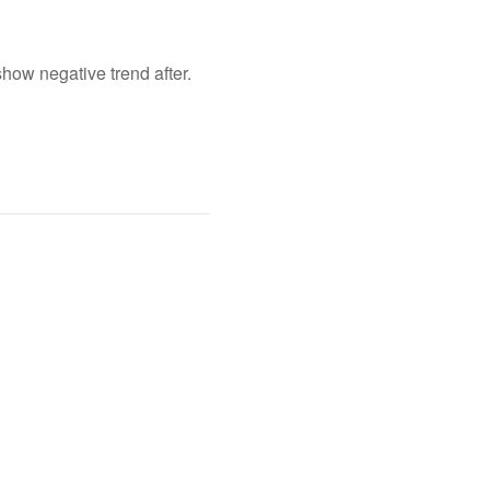
show negative trend after.