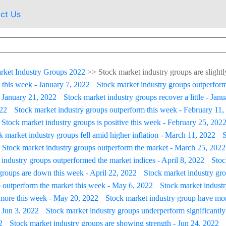
ct Us
rket Industry Groups 2022
>>
Stock market industry groups are slightl
 this week - January 7, 2022
Stock market industry groups outperform
- January 21, 2022
Stock market industry groups recover a little - Jan
022
Stock market industry groups outperform this week - February 11,
Stock market industry groups is positive this week - February 25, 202
k market industry groups fell amid higher inflation - March 11, 2022
S
Stock market industry groups outperform the market - March 25, 2022
industry groups outperformed the market indices - April 8, 2022
Stoc
groups are down this week - April 22, 2022
Stock market industry grou
 outperform the market this week - May 6, 2022
Stock market industry
 more this week - May 20, 2022
Stock market industry group have mo
 Jun 3, 2022
Stock market industry groups underperform significantly
2
Stock market industry groups are showing strength - Jun 24, 2022