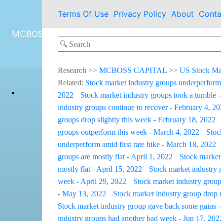
Terms Of Use
Privacy Policy
About
Conta
MCBOSS CAPITAL
Research
>>
MCBOSS CAPITAL
>>
US Stock Ma
Related:
Stock market industry groups underperform
2022
Stock market industry groups took a tumble 
industry groups continue to recover - February 4, 2
groups drop slightly this week - February 18, 2022
groups outperform this week - March 4, 2022
Stoc
underperform amid first rate hike - March 18, 2022
groups are mostly flat - April 1, 2022
Stock market 
mostly flat - April 15, 2022
Stock market industry 
week - April 29, 2022
Stock market industry group
- May 13, 2022
Stock market industry group drop
Stock market industry group gave back some gains -
industry groups had another bad week - Jun 17, 202