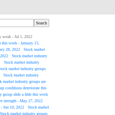
y weak - Jul 1, 2022
 this week - January 15,
uary 28, 2022
Stock market
 2022
Stock market industry
2
Stock market industry
tock market industry groups
Stock market industry
k market industry groups are
p conditions deteriorate this
 group slide a little this week
re strength - May 27, 2022
 - Jun 10, 2022
Stock market
Stock market industry groups