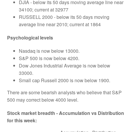
DJIA - below its 50 days moving average line near
34100; current at 32977
RUSSELL 2000 - below its 50 days moving
average line near 2010; current at 1864
Psychological levels
Nasdaq is now below 13000.
S&P 500 is now below 4200.
Dow Jones Industrial Average is now below
33000.
Small cap Russell 2000 is now below 1900.
There are some bearish analysts who believe that S&P
500 may correct below 4000 level.
Stock market breadth - Accumulation vs Distribution
for this week: