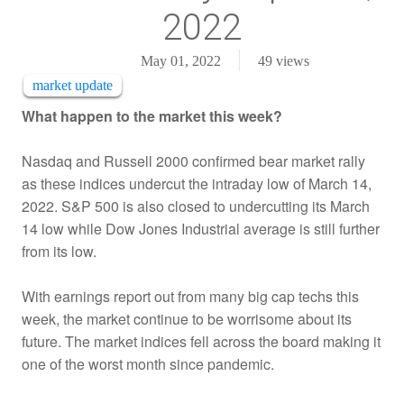
2022
May 01, 2022
49
views
market update
What happen to the market this week?
Nasdaq and Russell 2000 confirmed bear market rally
as these indices undercut the intraday low of March 14,
2022. S&P 500 is also closed to undercutting its March
14 low while Dow Jones Industrial average is still further
from its low.
With earnings report out from many big cap techs this
week, the market continue to be worrisome about its
future. The market indices fell across the board making it
one of the worst month since pandemic.