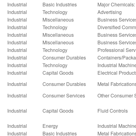
Industrial
Basic Industries
Major Chemicals:
Industrial
Technology
Advertising
Industrial
Miscellaneous
Business Service
Industrial
Technology
Diversified Comm
Industrial
Miscellaneous
Business Service
Industrial
Miscellaneous
Business Service
Industrial
Technology
Professional Serv
Industrial
Consumer Durables
Containers/Packa
Industrial
Technology
Industrial Machi
Industrial
Capital Goods
Electrical Product
Industrial
Consumer Durables
Metal Fabrication
Industrial
Consumer Services
Other Consumer 
Industrial
Capital Goods
Fluid Controls
Industrial
Energy
Industrial Machi
Industrial
Basic Industries
Metal Fabrication