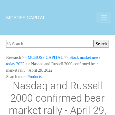
MCBOSS CAPITAL
Research
>>
MCBOSS CAPITAL
>>
Stock market news
today 2022
>>
Nasdaq and Russell 2000 confirmed bear
market rally - April 29, 2022
Search more
Products
Nasdaq and Russell
2000 confirmed bear
market rally - April 29,