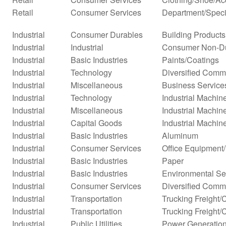
Retail
Consumer Services
Department/Specia
Industrial
Consumer Durables
Building Products
Industrial
Industrial
Consumer Non-D
Industrial
Basic Industries
Paints/Coatings
Industrial
Technology
Diversified Comm
Industrial
Miscellaneous
Business Service
Industrial
Technology
Industrial Machi
Industrial
Miscellaneous
Industrial Machi
Industrial
Capital Goods
Industrial Machin
Industrial
Basic Industries
Aluminum
Industrial
Consumer Services
Office Equipment
Industrial
Basic Industries
Paper
Industrial
Basic Industries
Environmental Se
Industrial
Consumer Services
Diversified Comm
Industrial
Transportation
Trucking Freight/
Industrial
Transportation
Trucking Freight/
Industrial
Public Utilities
Power Generatio