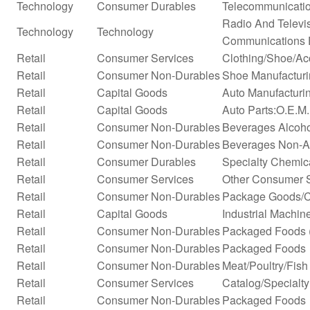
Technology
Consumer Durables
Telecommunicati
Radio And Televi
Technology
Technology
Communications 
Retail
Consumer Services
Clothing/Shoe/Ac
Retail
Consumer Non-Durables
Shoe Manufactur
Retail
Capital Goods
Auto Manufacturi
Retail
Capital Goods
Auto Parts:O.E.M
Retail
Consumer Non-Durables
Beverages Alcohol
Retail
Consumer Non-Durables
Beverages Non-Alc
Retail
Consumer Durables
Specialty Chemic
Retail
Consumer Services
Other Consumer 
Retail
Consumer Non-Durables
Package Goods/C
Retail
Capital Goods
Industrial Machi
Retail
Consumer Non-Durables
Packaged Foods (
Retail
Consumer Non-Durables
Packaged Foods
Retail
Consumer Non-Durables
Meat/Poultry/Fish
Retail
Consumer Services
Catalog/Specialty 
Retail
Consumer Non-Durables
Packaged Foods