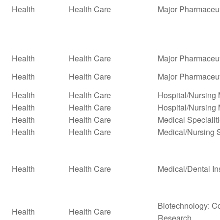
Health
Health Care
Major Pharmaceut
Health
Health Care
Major Pharmaceuti
Health
Health Care
Major Pharmaceuti
Health
Health Care
Hospital/Nursin
Health
Health Care
Hospital/Nursing
Health
Health Care
Medical Specialit
Health
Health Care
Medical/Nursing 
Health
Health Care
Medical/Dental In
Biotechnology: Co
Health
Health Care
Research