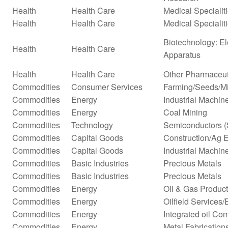
Health
Health Care
Medical Specialit
Health
Health Care
Medical Specialit
Biotechnology: El
Health
Health Care
Apparatus
Health
Health Care
Other Pharmaceut
Commodities
Consumer Services
Farming/Seeds/Mi
Commodities
Energy
Industrial Machi
Commodities
Energy
Coal Mining
Commodities
Technology
Semiconductors (
Commodities
Capital Goods
Construction/Ag 
Commodities
Capital Goods
Industrial Machi
Commodities
Basic Industries
Precious Metals
Commodities
Basic Industries
Precious Metals
Commodities
Energy
Oil & Gas Producti
Commodities
Energy
Oilfield Services
Commodities
Energy
Integrated oil Co
Commodities
Energy
Metal Fabrication