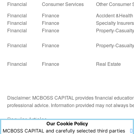
Financial
Consumer Services
Other Consumer S
Financial
Finance
Accident &Health
Financial
Finance
Specialty Insurers
Financial
Finance
Property-Casualty 
Financial
Finance
Property-Casualty
Financial
Finance
Real Estate
Disclaimer: MCBOSS CAPITAL provides financial education a
professional advice. Information provided may not always b
Popular Articles
Our Cookie Policy
MCBOSS CAPITAL and carefully selected third parties