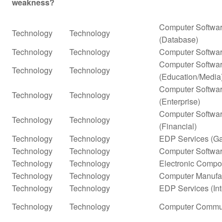
weakness?
Computer Softwar
Technology
Technology
(Database)
Technology
Technology
Computer Softwar
Computer Softwar
Technology
Technology
(Education/Media
Computer Softwar
Technology
Technology
(Enterprise)
Computer Softwar
Technology
Technology
(Financial)
Technology
Technology
EDP Services (G
Technology
Technology
Computer Softwar
Technology
Technology
Electronic Compo
Technology
Technology
Computer Manufa
Technology
Technology
EDP Services (In
Technology
Technology
Computer Commun