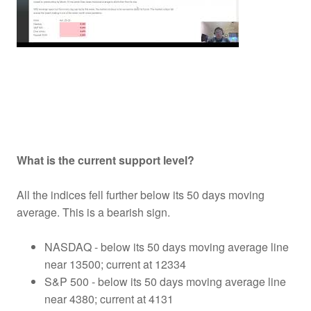
What is the current support level?
All the indices fell further below its 50 days moving
average. This is a bearish sign.
NASDAQ - below its 50 days moving average line
near 13500; current at 12334
S&P 500 - below its 50 days moving average line
near 4380; current at 4131