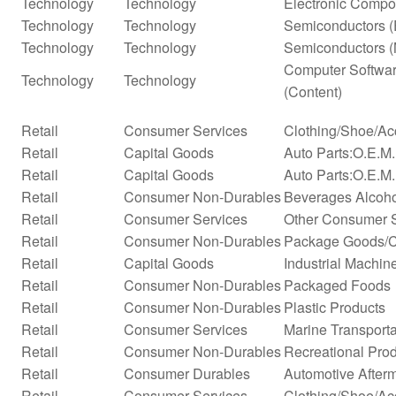
Technology
Technology
Electronic Compo
Technology
Technology
Semiconductors (
Technology
Technology
Semiconductors (
Computer Softwar
Technology
Technology
(Content)
Retail
Consumer Services
Clothing/Shoe/Ac
Retail
Capital Goods
Auto Parts:O.E.M
Retail
Capital Goods
Auto Parts:O.E.M.
Retail
Consumer Non-Durables
Beverages Alcohol
Retail
Consumer Services
Other Consumer 
Retail
Consumer Non-Durables
Package Goods/C
Retail
Capital Goods
Industrial Machi
Retail
Consumer Non-Durables
Packaged Foods
Retail
Consumer Non-Durables
Plastic Products
Retail
Consumer Services
Marine Transporta
Retail
Consumer Non-Durables
Recreational Pro
Retail
Consumer Durables
Automotive After
Retail
Consumer Services
Clothing/Shoe/Ac