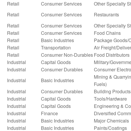
Retail
Consumer Services
Other Specialty S
Retail
Consumer Services
Restaurants
Retail
Consumer Services
Other Specialty S
Retail
Consumer Services
Food Chains
Retail
Basic Industries
Package Goods/C
Retail
Transportation
Air Freight/Delive
Retail
Consumer Non-Durables
Food Distributors
Industrial
Capital Goods
Military/Governme
Industrial
Consumer Durables
Consumer Electro
Mining & Quarryin
Industrial
Basic Industries
Fuels)
Industrial
Consumer Durables
Building Products
Industrial
Capital Goods
Tools/Hardware
Industrial
Capital Goods
Engineering & Co
Industrial
Finance
Diversified Comm
Industrial
Basic Industries
Major Chemicals
Industrial
Basic Industries
Paints/Coatings