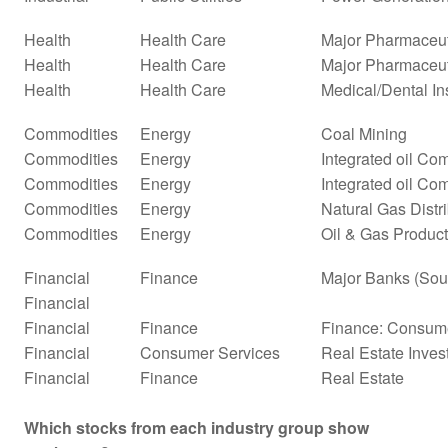
Health
Health Care
Major Pharmaceut
Health
Health Care
Major Pharmaceuti
Health
Health Care
Medical/Dental In
Commodities
Energy
Coal Mining
Commodities
Energy
Integrated oil Co
Commodities
Energy
Integrated oil Co
Commodities
Energy
Natural Gas Distr
Commodities
Energy
Oil & Gas Product
Financial
Finance
Major Banks (Sou
Financial
Financial
Finance
Finance: Consume
Financial
Consumer Services
Real Estate Inves
Financial
Finance
Real Estate
Which stocks from each industry group show