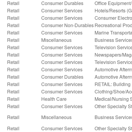
Retail
Consumer Durables
Office Equipment
Retail
Consumer Services
Hotels/Resorts (
Retail
Consumer Services
Consumer Electro
Retail
Consumer Non-Durables
Recreational Prod
Retail
Consumer Services
Marine Transporta
Retail
Miscellaneous
Business Service
Retail
Consumer Services
Television Servic
Retail
Consumer Services
Newspapers/Mag
Retail
Consumer Services
Television Servic
Retail
Consumer Services
Automotive Afterm
Retail
Consumer Durables
Automotive After
Retail
Consumer Services
RETAIL: Building 
Retail
Consumer Services
Clothing/Shoe/Ac
Retail
Health Care
Medical/Nursing 
Retail
Consumer Services
Other Specialty S
Retail
Miscellaneous
Business Services
Retail
Consumer Services
Other Specialty S