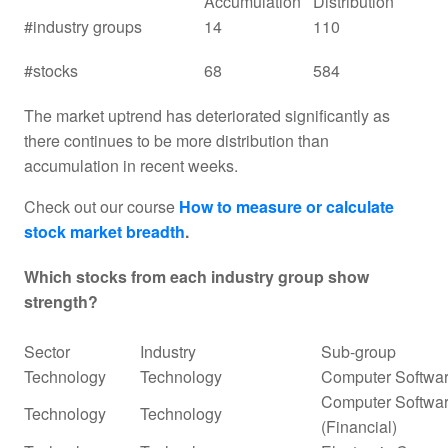
Accumulation
Distribution
#industry groups
14
110
#stocks
68
584
The market uptrend has deteriorated significantly as
there continues to be more distribution than
accumulation in recent weeks.
Check out our course
How to measure or calculate
stock market breadth
.
Which stocks from each industry group show
strength?
Sector
Industry
Sub-group
Technology
Technology
Computer Softwar
Computer Softwar
Technology
Technology
(Financial)