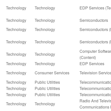
Technology
Technology
EDP Services (Te
Technology
Technology
Semiconductors
Technology
Technology
Semiconductors (
Technology
Technology
Semiconductors (
Computer Softwar
Technology
Technology
(Content)
Technology
Technology
EDP Services
Technology
Consumer Services
Television Servic
Technology
Public Utilities
Telecommunicatio
Technology
Public Utilities
Telecommunicatio
Technology
Public Utilities
Telecommunicatio
Radio And Televi
Technology
Technology
Communications 