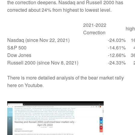
the correction deepens. Nasdaq and Russell 2000 has
corrected about 24% from highest to lowest level.
2021-2022
high
Correction
Nasdaq (since Nov 22, 2021)
-24.03%
1
S&P 500
-14.61%
Dow Jones
-12.66%
3
Russell 2000 (since Nov 8, 2021)
-24.33%
There is more detailed analysis of the bear market rally
here on Youtube.