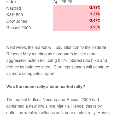
Index
Apr. 25-29
Nasdaq
-3.93%
S&P 500
-3.27%
Dow Jones
-2.47%
Russell 2000
-3.95%
Next week, the market will pay attention to the Federal
Reserve May meeting as it prepares to take more
aggressive action including 0.5% interest rate hike and
reduce its balance sheet. Earnings season will continue
as more companies report.
Was the recent rally a bear market rally?
The market indices Nasdaq and Russell 2000 had
confirmed a new low since Mar 14. Hence, this is by
definition what we witness as a bear market rally. Hence,