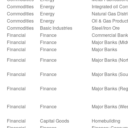
Commodities
Energy
Integrated oil Co
Commodities
Energy
Natural Gas Distr
Commodities
Energy
Oil & Gas Product
Commodities
Basic Industries
Steel/Iron Ore
Financial
Finance
Commercial Bank
Financial
Finance
Major Banks (Mid
Financial
Finance
Major Banks
Financial
Finance
Major Banks (Nor
Financial
Finance
Major Banks (Sou
Financial
Finance
Major Banks (Reg
Financial
Finance
Major Banks (Wes
Financial
Capital Goods
Homebuilding
Financial
Finance
Finance: Consume