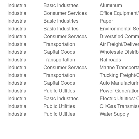
Industrial
Basic Industries
Aluminum
Industrial
Consumer Services
Office Equipment
Industrial
Basic Industries
Paper
Industrial
Basic Industries
Environmental Se
Industrial
Consumer Services
Diversified Comm
Industrial
Transportation
Air Freight/Delive
Industrial
Capital Goods
Wholesale Distrib
Industrial
Transportation
Railroads
Industrial
Consumer Services
Marine Transporta
Industrial
Transportation
Trucking Freight/
Industrial
Capital Goods
Auto Manufacturi
Industrial
Public Utilities
Power Generatio
Industrial
Basic Industries
Electric Utilities: 
Industrial
Public Utilities
Oil/Gas Transmis
Industrial
Public Utilities
Water Supply