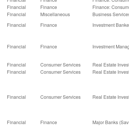
Financial
Finance
Finance: Consume
Financial
Miscellaneous
Business Service
Financial
Finance
Investment Banke
Financial
Finance
Investment Mana
Financial
Consumer Services
Real Estate Inves
Financial
Consumer Services
Real Estate Inves
Financial
Consumer Services
Real Estate Inves
Financial
Finance
Major Banks (Sav