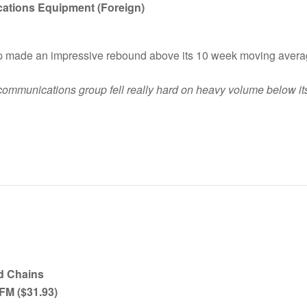
ications Equipment (Foreign)
up made an impressive rebound above its 10 week moving avera
lecommunications group fell really hard on heavy volume below 
d Chains
SFM ($31.93)