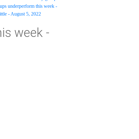
oups underperform this week -
ittle - August 5, 2022
his week -