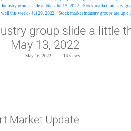
industry groups slide a little - Jul 15, 2022
Stock market industry gr
well this week - Jul 29, 2022
Stock market industry groups are up a l
stry group slide a little t
May 13, 2022
May 16, 2022
18
views
rt Market Update