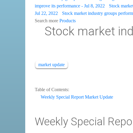
improve its performance - Jul 8, 2022
Stock market 
Jul 22, 2022
Stock market industry groups perform 
Search more
Products
Stock market indu
market update
Table of Contents:
Weekly Special Report Market Update
Weekly Special Repo