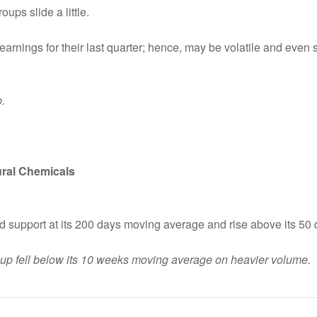
ups slide a little.
earnings for their last quarter; hence, may be volatile and even 
.
tural Chemicals
nd support at its 200 days moving average and rise above its 5
roup fell below its 10 weeks moving average on heavier volume.