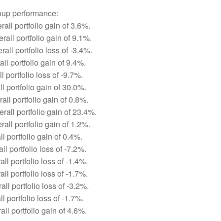
roup performance:
all portfolio gain of 3.6%.
all portfolio gain of 9.1%.
all portfolio loss of -3.4%.
ll portfolio gain of 9.4%.
 portfolio loss of -9.7%.
l portfolio gain of 30.0%.
ll portfolio gain of 0.8%.
rall portfolio gain of 23.4%.
all portfolio gain of 1.2%.
ll portfolio gain of 0.4%.
ll portfolio loss of -7.2%.
ll portfolio loss of -1.4%.
ll portfolio loss of -1.7%.
ll portfolio loss of -3.2%.
l portfolio loss of -1.7%.
ll portfolio gain of 4.6%.