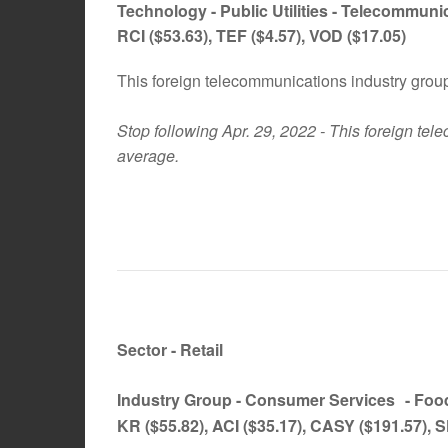
Technology -
Public Utilities - Telecommun
RCI
($53.63)
, TEF
($4.57)
, VOD
($17.05)
This foreign telecommunications industry gro
Stop following Apr. 29, 2022 - This foreign te
average.
Sector - Retail
Industry Group -
Consumer Services
- Foo
KR ($55.82), ACI ($35.17), CASY ($191.57), 