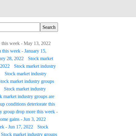
le this week - May 13, 2022
 this week - January 15,
uary 28, 2022
Stock market
 2022
Stock market industry
2
Stock market industry
tock market industry groups
Stock market industry
k market industry groups are
p conditions deteriorate this
ry group drop more this week -
ome gains - Jun 3, 2022
ek - Jun 17, 2022
Stock
Stock market industry groups