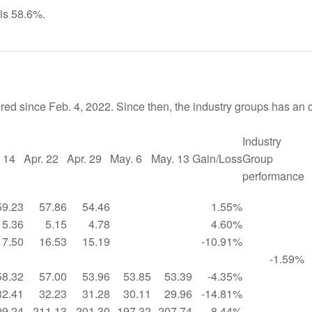
 is 58.6%.
red since Feb. 4, 2022. Since then, the industry groups has an o
Industry
. 14
Apr. 22
Apr. 29
May. 6
May. 13
Gain/Loss
Group
performance
59.23
57.86
54.46
1.55%
5.36
5.15
4.78
4.60%
17.50
16.53
15.19
-10.91%
-1.59%
58.32
57.00
53.96
53.85
53.39
-4.35%
32.41
32.23
31.28
30.11
29.96
-14.81%
09.24
211.13
201.30
197.32
207.74
8.44%