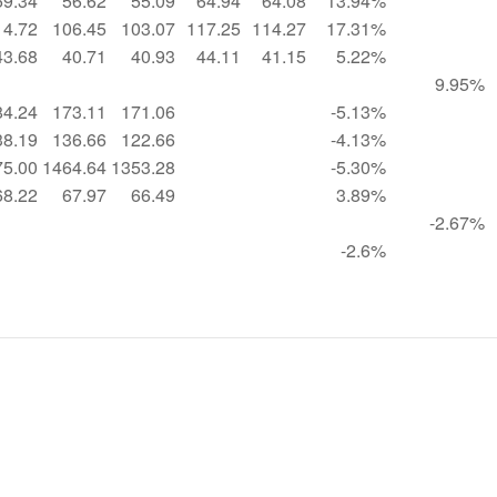
59.34
56.62
55.09
64.94
64.08
13.94%
14.72
106.45
103.07
117.25
114.27
17.31%
43.68
40.71
40.93
44.11
41.15
5.22%
9.95%
84.24
173.11
171.06
-5.13%
38.19
136.66
122.66
-4.13%
75.00
1464.64
1353.28
-5.30%
68.22
67.97
66.49
3.89%
-2.67%
-2.6%