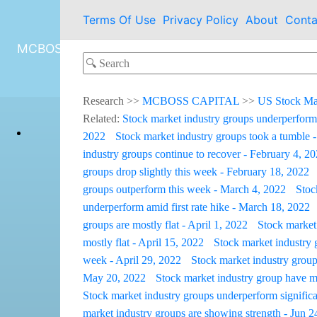
Terms Of Use
Privacy Policy
About
Conta
MCBOSS CAPITAL
Research
>>
MCBOSS CAPITAL
>>
US Stock Ma
Related:
Stock market industry groups underperform
2022
Stock market industry groups took a tumble 
industry groups continue to recover - February 4, 2
groups drop slightly this week - February 18, 2022
groups outperform this week - March 4, 2022
Stoc
underperform amid first rate hike - March 18, 2022
groups are mostly flat - April 1, 2022
Stock market 
mostly flat - April 15, 2022
Stock market industry 
week - April 29, 2022
Stock market industry group
May 20, 2022
Stock market industry group have m
Stock market industry groups underperform significa
market industry groups are showing strength - Jun 2