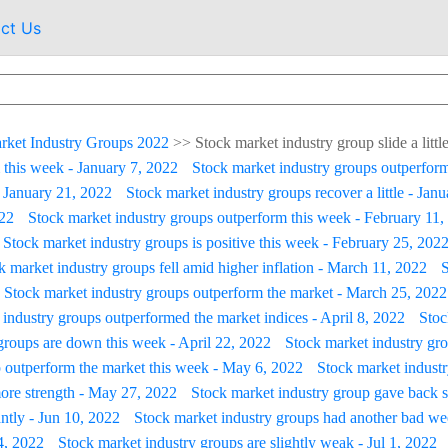
ct Us
rket Industry Groups 2022
>>
Stock market industry group slide a litt
 this week - January 7, 2022
Stock market industry groups outperform
- January 21, 2022
Stock market industry groups recover a little - Jan
022
Stock market industry groups outperform this week - February 11,
Stock market industry groups is positive this week - February 25, 202
k market industry groups fell amid higher inflation - March 11, 2022
S
Stock market industry groups outperform the market - March 25, 2022
industry groups outperformed the market indices - April 8, 2022
Stoc
groups are down this week - April 22, 2022
Stock market industry grou
 outperform the market this week - May 6, 2022
Stock market indust
ore strength - May 27, 2022
Stock market industry group gave back s
ntly - Jun 10, 2022
Stock market industry groups had another bad we
4, 2022
Stock market industry groups are slightly weak - Jul 1, 2022