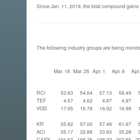
Since Jan. 11, 2019, the total compound gains
The following industry groups are being monito
Mar. 18
Mar. 25
Apr. 1
Apr. 8
Apr
RCI
53.63
54.64
57.13
58.49
TEF
4.57
4.62
4.87
4.97
VOD
17.05
16.78
16.92
16.98
KR
55.82
57.00
57.48
61.67
ACI
35.17
32.88
33.93
35.28
CASY
191.57
196.75
198.22
207.55
2