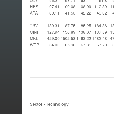
OXY
56.24
58.71
58.11
61.8
HES
97.41
109.08
108.99
112.89
1
APA
39.11
41.53
42.22
43.02
TRV
180.31
187.75
185.25
184.86
1
CINF
127.94
136.89
138.07
137.89
1
MKL
1429.00
1502.58
1493.22
1482.48
14
WRB
64.00
65.98
67.31
67.70
Sector - Technology