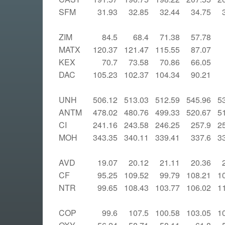
SFM
31.93
32.85
32.44
34.75
ZIM
84.5
68.4
71.38
57.78
MATX
120.37
121.47
115.55
87.07
KEX
70.7
73.58
70.86
66.05
DAC
105.23
102.37
104.34
90.21
UNH
506.12
513.03
512.59
545.96
5
ANTM
478.02
480.76
499.33
520.67
5
CI
241.16
243.58
246.25
257.9
2
MOH
343.35
340.11
339.41
337.6
3
AVD
19.07
20.12
21.11
20.36
CF
95.25
109.52
99.79
108.21
1
NTR
99.65
108.43
103.77
106.02
1
COP
99.6
107.5
100.58
103.05
1