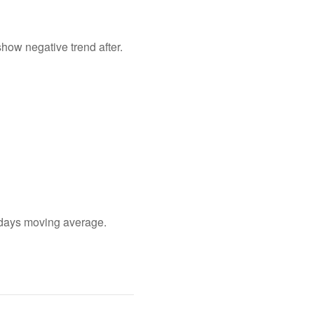
show negative trend after.
0 days moving average.