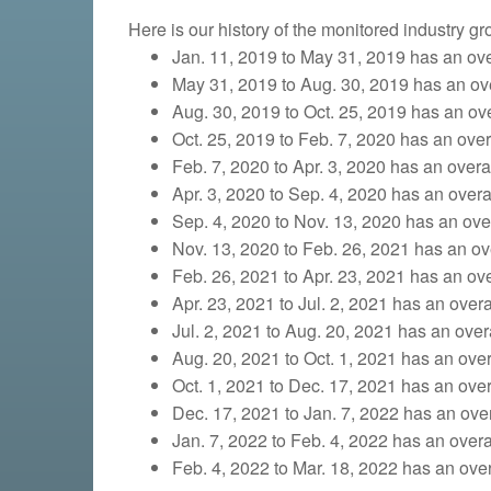
Here is our history of the monitored industry g
Jan. 11, 2019 to May 31, 2019 has an over
May 31, 2019 to Aug. 30, 2019 has an over
Aug. 30, 2019 to Oct. 25, 2019
has an over
Oct. 25, 2019 to Feb. 7, 2020 has an overa
Feb. 7, 2020 to Apr. 3, 2020 has an overall
Apr. 3, 2020 to Sep. 4, 2020 has an overal
Sep. 4, 2020 to Nov. 13, 2020 has an overa
Nov. 13, 2020 to Feb. 26, 2021 has an ove
Feb. 26, 2021 to Apr. 23, 2021 has an over
Apr. 23, 2021 to Jul. 2, 2021 has an overa
Jul. 2, 2021 to Aug. 20, 2021 has an overa
Aug. 20, 2021 to Oct. 1, 2021 has an overa
Oct. 1, 2021 to Dec. 17, 2021 has an overa
Dec. 17, 2021 to Jan. 7, 2022 has an overa
Jan. 7, 2022 to Feb. 4, 2022 has an overal
Feb. 4, 2022 to Mar. 18, 2022 has an overa