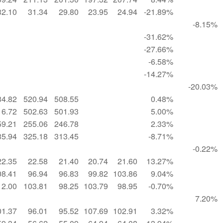
32.10
31.34
29.80
23.95
24.94
-21.89%
-8.15%
-31.62%
-27.66%
-6.58%
-14.27%
-20.03%
34.82
520.94
508.55
0.48%
16.72
502.63
501.93
5.00%
59.21
255.06
246.78
2.33%
35.94
325.18
313.45
-8.71%
-0.22%
22.35
22.58
21.40
20.74
21.60
13.27%
08.41
96.94
96.83
99.82
103.86
9.04%
12.00
103.81
98.25
103.79
98.95
-0.70%
7.20%
01.37
96.01
95.52
107.69
102.91
3.32%