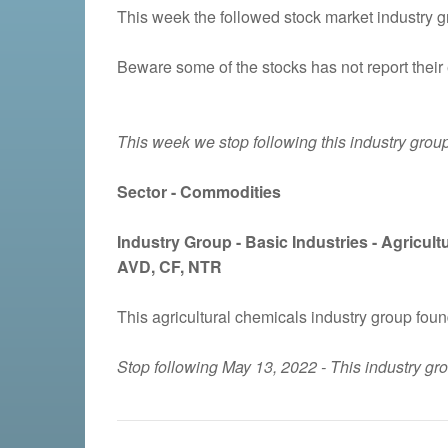
This week the followed stock market industry gro
Beware some of the stocks has not report their 
This week we stop following this industry group
Sector - Commodities
Industry Group -
Basic Industries - Agricul
AVD, CF, NTR
This agricultural chemicals industry group fou
Stop following May 13, 2022 - This industry g