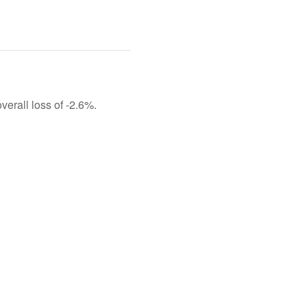
verall loss of -2.6%.