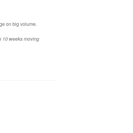
ge on big volume.
its 10 weeks moving