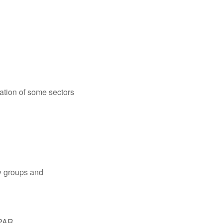
cation of some sectors
ry groups and
PAR