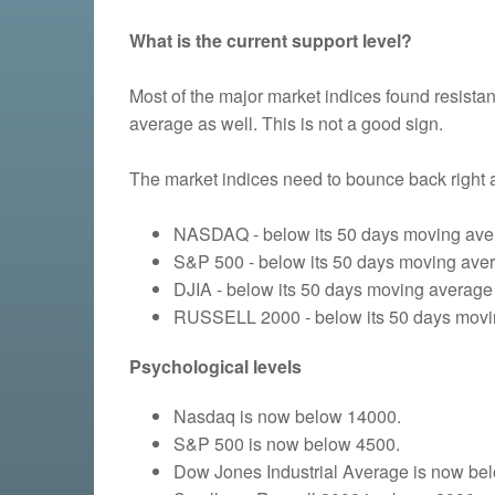
What is the current support level?
Most of the major market indices found resist
average as well. This is not a good sign.
The market indices need to bounce back right 
NASDAQ - below its 50 days moving aver
S&P 500 - below its 50 days moving avera
DJIA - below its 50 days moving average 
RUSSELL 2000 - below its 50 days moving
Psychological levels
Nasdaq is now below 14000.
S&P 500 is now below 4500.
Dow Jones Industrial Average is now be