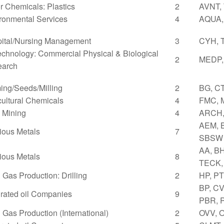
r Chemicals: Plastics
2
AVNT,
ronmental Services
4
AQUA,
ital/Nursing Management
3
CYH, 
echnology: Commercial Physical & Biological
2
MEDP,
earch
ing/Seeds/Milling
2
BG, C
cultural Chemicals
4
FMC, 
 Mining
4
ARCH,
AEM, B
ious Metals
7
SBSW
AA, BH
ious Metals
8
TECK,
& Gas Production: Drilling
2
HP, P
BP, C
grated oil Companies
9
PBR, 
& Gas Production (International)
2
OVV, 