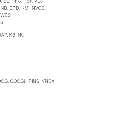
 GEL, HFC, PBF, VLO
ENB, EPD, KMI, NVGS,
 WES
TS
BAP, KB, NU
OOG, GOOGL, PINS, YNDX