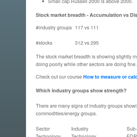
Small cap Russell 2000 is above 2000.
Stock market breadth - Accumulation vs Dist
#industry groups
117 vs 111
#stocks
312 vs 295
The stock market breadth is showing slightly mo
doing poorly while other sectors are doing fine.
Check out our course
How to measure or calc
Which industry groups show strength?
There are many signs of industry groups showin
commodities/energy groups.
Sector
Industry
Sub-
Technology
Technology
EDP 