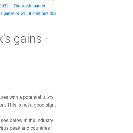
 2022
The stock market
a pause or will it continue this
s gains -
ures with a potential 0.5%
on. This is not a good sign.
 see below in the industry
virus peak and countries