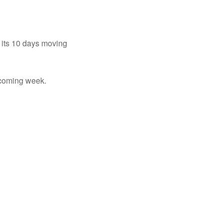
 its 10 days moving
 coming week.