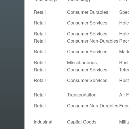
Retail
Consumer Durables
Spec
Retail
Consumer Services
Hote
Retail
Consumer Services
Hote
Retail
Consumer Non-Durables
Recr
Retail
Consumer Services
Mari
Retail
Miscellaneous
Busi
Retail
Consumer Services
Tele
Retail
Consumer Services
Rest
Retail
Transportation
Air 
Retail
Consumer Non-Durables
Food
Industrial
Capital Goods
Mili