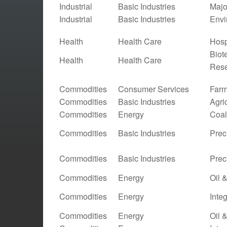
Industrial
Basic Industries
Majo
Industrial
Basic Industries
Envi
Health
Health Care
Hosp
Biot
Health
Health Care
Res
Commodities
Consumer Services
Farm
Commodities
Basic Industries
Agri
Commodities
Energy
Coal
Commodities
Basic Industries
Prec
Commodities
Basic Industries
Prec
Commodities
Energy
Oil 
Commodities
Energy
Inte
Commodities
Energy
Oil 