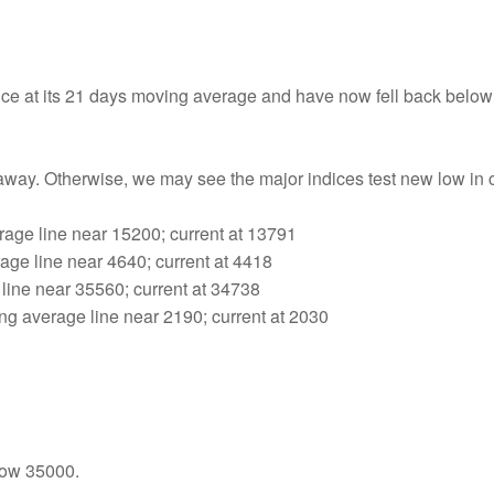
ance at its 21 days moving average and have now fell back below
away. Otherwise, we may see the major indices test new low in
age line near 15200; current at 13791
ge line near 4640; current at 4418
line near 35560; current at 34738
 average line near 2190; current at 2030
low 35000.