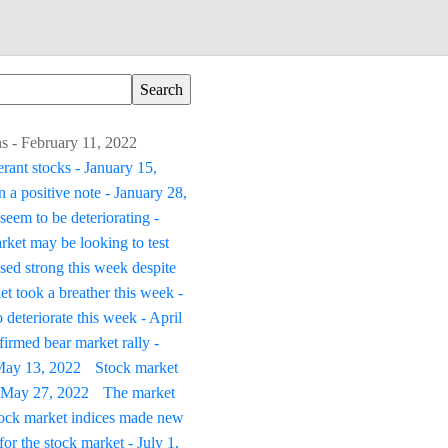
s - February 11, 2022
erant stocks - January 15,
 a positive note - January 28,
seem to be deteriorating -
rket may be looking to test
sed strong this week despite
t took a breather this week -
 deteriorate this week - April
irmed bear market rally -
 May 13, 2022
Stock market
 - May 27, 2022
The market
tock market indices made new
or the stock market - July 1,