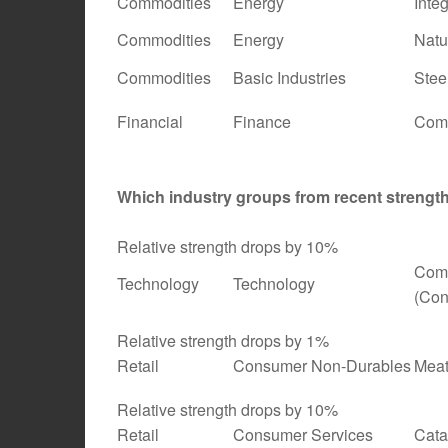
Commodities
Energy
Inte
Commodities
Energy
Natu
Commodities
Basic Industries
Stee
Financial
Finance
Comm
Which industry groups from recent streng
Relative strength drops by 10%
Comp
Technology
Technology
(Con
Relative strength drops by 1%
Retail
Consumer Non-Durables
Meat
Relative strength drops by 10%
Retail
Consumer Services
Cata