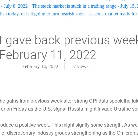
- July 8, 2022
The stock market is stuck in a trading range - July 15,
sh today, or is it going to turn bearish soon
Is stock market ready for 
 gave back previous week'
February 11, 2022
February 14, 2022
17
views
the gains from previous week after strong CPI data spook the fut
ffer on Friday as the U.S. signal Russia might invade Ukraine so
oduce a positive week. This might signify some strength. As we
mer discretionary industry groups strengthening as the Omicron 