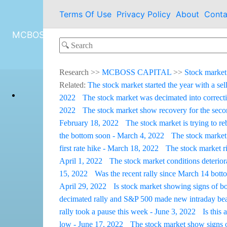
Terms Of Use
Privacy Policy
About
Conta
MCBOSS CAPITAL
Research
>>
MCBOSS CAPITAL
>>
Stock market
Related:
The stock market started the year with a sel
2022
The stock market was decimated into correcti
2022
The stock market show recovery for the sec
February 18, 2022
The stock market is trying to r
the bottom soon - March 4, 2022
The stock market
first rate hike - March 18, 2022
The stock market r
April 1, 2022
The stock market conditions deterior
15, 2022
Was the recent rally since March 14 botto
April 29, 2022
Is stock market showing signs of b
decimated rally and S&P 500 made new intraday be
rally took a pause this week - June 3, 2022
Is this
low - June 17, 2022
The stock market show signs 