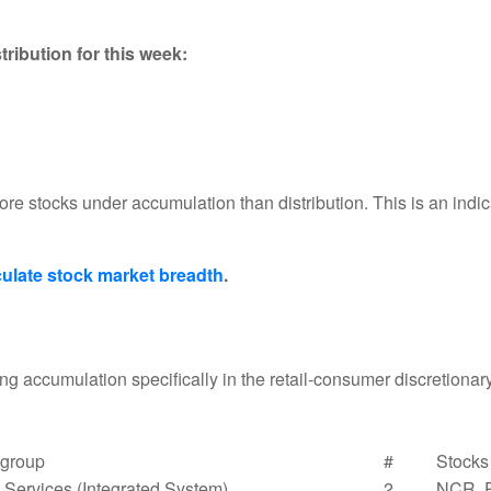
ribution for this week:
re stocks under accumulation than distribution. This is an indi
ulate stock market breadth
.
g accumulation specifically in the retail-consumer discretiona
group
#
Stocks
Services (Integrated System)
2
NCR, 