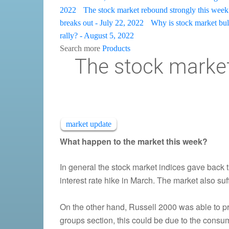
2022
The stock market rebound strongly this week 
breaks out - July 22, 2022
Why is stock market bulli
rally? - August 5, 2022
Search more
Products
The stock market
market update
What happen to the market this week?
In general the stock market indices gave back 
interest rate hike in March. The market also su
On the other hand, Russell 2000 was able to pr
groups section, this could be due to the consu