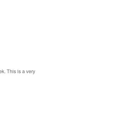
k. This is a very