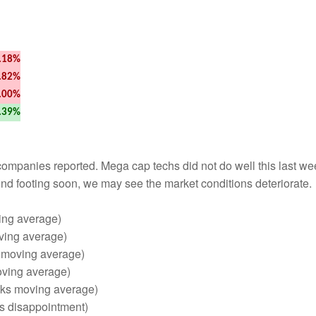
.18%
.82%
.00%
.39%
mpanies reported. Mega cap techs did not do well this last wee
 find footing soon, we may see the market conditions deteriorate.
ving average)
ving average)
s moving average)
oving average)
eks moving average)
lts disappointment)