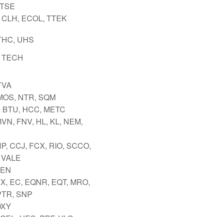
 TSE
 CLH, ECOL, TTEK
THC, UHS
 TECH
TVA
MOS, NTR, SQM
 BTU, HCC, METC
VN, FNV, HL, KL, NEM,
P, CCJ, FCX, RIO, SCCO,
 VALE
TEN
VX, EC, EQNR, EQT, MRO,
PTR, SNP
OXY