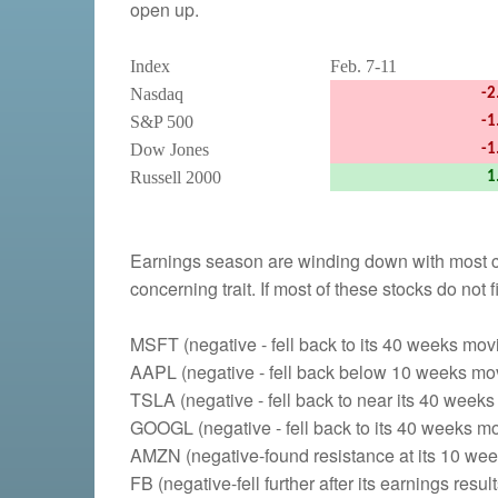
open up.
Index
Feb. 7-11
Nasdaq
-2
S&P 500
-1
Dow Jones
-1
Russell 2000
1
Earnings season are winding down with most co
concerning trait. If most of these stocks do not
MSFT (negative - fell back to its 40 weeks mo
AAPL (negative - fell back below 10 weeks mo
TSLA (negative - fell back to near its 40 week
GOOGL (negative - fell back to its 40 weeks m
AMZN (negative-found resistance at its 10 we
FB (negative-fell further after its earnings resu