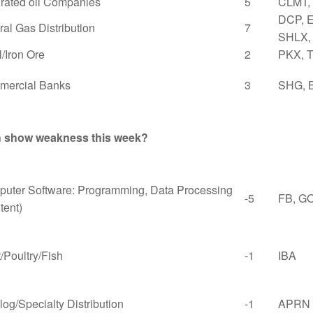
grated oil Companies
5
CLMT,
DCP, 
ral Gas Distribution
7
SHLX,
l/Iron Ore
2
PKX, 
ercial Banks
3
SHG, 
th show weakness this week?
uter Software: Programming, Data Processing
-5
FB, G
tent)
/Poultry/Fish
-1
IBA
log/Specialty Distribution
-1
APRN