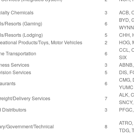
ialty Chemicals
3
ACB, 
BYD, 
ls/Resorts (Gaming)
6
WYNN
ls/Resorts (Lodging)
5
CHH, 
eational Products/Toys, Motor Vehicles
2
HOG,
CCL, C
ne Transportation
6
SIX
ness Services
3
ABNB,
vision Services
5
DIS, 
CMG, 
aurants
6
YUMC
ALK, C
Freight/Delivery Services
7
SNCY,
 Distributors
3
PFGC,
ATRO, 
tary/Government/Technical
8
TDG, T