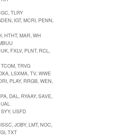
CGC, TLRY
GDEN, IGT, MCRI, PENN,
H, HTHT, MAR, WH
 MBUU
UK, FXLV, PLNT, RCL,
 TCOM, TRVG
FOXA, LSXMA, TV, WWE
DRI, PLAY, RRGB, WEN,
PA, DAL, RYAAY, SAVE,
 UAL
 SYY, USFD
ISSC, JOBY, LMT, NOC,
GI, TXT