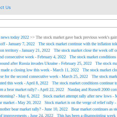
ct Us
 news today 2022
>>
The stock market gave back previous week's gain
loff - January 7, 2022
The stock market continue with the inflation tol
on territory - January 21, 2022
The stock market close the week off on
ond consecutive week - February 4, 2022
The stock market conditions 
ebound after Russia invades Ukraine - February 25, 2022
The stock ma
 made a closing low this week - March 11, 2022
The stock market clo
ise for the second consecutive week - March 25, 2022
The stock marke
ated this week - April 8, 2022
The stock market conditions continue to
m a bear market rally? - April 22, 2022
Nasdaq and Russell 2000 conf
ottoming? - May 6, 2022
Stock market attempt rally after new lows -
ar market - May 20, 2022
Stock market is on the verge of relief rally
 another bear market rally? - June 10, 2022
Bear market continues as s
of improvements - June 24, 2022
This has been a disappointing week f