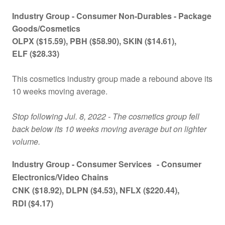
Industry Group -
Consumer Non-Durables - Package
Goods/Cosmetics
OLPX
($15.59)
, PBH
($58.90)
, SKIN
($14.61)
,
ELF
($28.33)
This cosmetics industry group made a rebound above its
10 weeks moving average.
Stop following Jul. 8, 2022 - The cosmetics group fell
back below its 10 weeks moving average but on lighter
volume.
Industry Group -
Consumer Services
- Consumer
Electronics/Video Chains
CNK
($18.92)
, DLPN
($4.53)
, NFLX
($220.44)
,
RDI
($4.17)