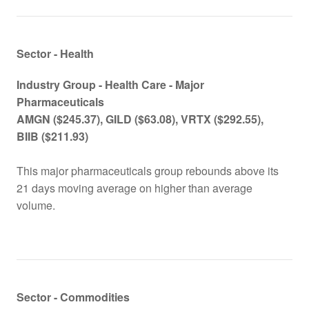
Sector - Health
Industry Group -
Health Care - Major
Pharmaceutical
s
AMGN
($245.37), GILD ($63.08), VRTX ($292.55),
BIIB ($211.93)
This major pharmaceuticals group rebounds above its
21 days moving average on higher than average
volume.
Sector - Commodities