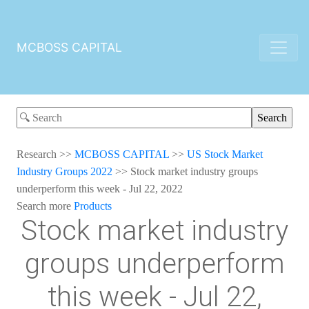
MCBOSS CAPITAL
Research
>>
MCBOSS CAPITAL
>>
US Stock Market
Industry Groups 2022
>>
Stock market industry groups
underperform this week - Jul 22, 2022
Search more
Products
Stock market industry
groups underperform
this week - Jul 22,