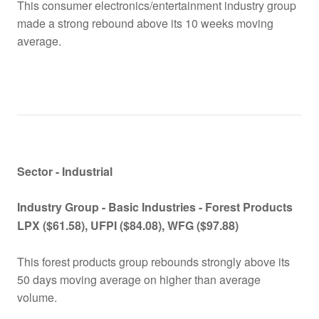
This consumer electronics/entertainment industry group
made a strong rebound above its 10 weeks moving
average.
Sector - Industrial
Industry Group -
Basic Industries - Forest Products
LPX
($61.58), UFPI ($84.08), WFG ($97.88)
This forest products group rebounds strongly above its
50 days moving average on higher than average
volume.