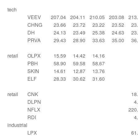
tech
VEEV
207.04
204.11
210.05
203.08
213
CHNG
23.66
23.72
23.22
23.52
23
DH
24.13
23.49
25.38
24.63
23
PRVA
29.43
28.90
33.63
35.00
36
retail
OLPX
15.59
14.42
14.16
PBH
58.90
59.58
58.67
SKIN
14.61
12.87
13.76
ELF
28.33
30.62
31.60
retail
CNK
18
DLPN
4
NFLX
220
RDI
4
industrial
LPX
61