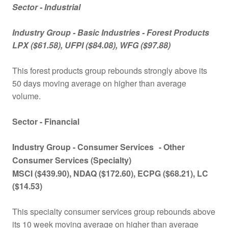
Sector - Industrial
Industry Group -
Basic Industries - Forest Products
LPX
($61.58), UFPI ($84.08), WFG ($97.88)
This forest products group rebounds strongly above its
50 days moving average on higher than average
volume.
Sector - Financial
Industry Group -
Consumer Services
- Other
Consumer Services (Specialty)
MSCI
($439.90), NDAQ ($172.60), ECPG ($68.21), LC
($14.53)
This specialty consumer services group rebounds above
its 10 week moving average on higher than average