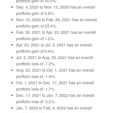
portfolio gain of 30.0%.
Sep. 4, 2020 to Nov. 13, 2020 has an overall
portfolio gain of 0.8%.
Nov. 13, 2020 to Feb. 26, 2021 has an overall
portfolio gain of 23.4%.
Feb. 26, 2021 to Apr. 23, 2021 has an overall
portfolio gain of 1.2%.
Apr. 23, 2021 to Jul. 2, 2021 has an overall
portfolio gain of 0.4%.
Jul. 2, 2021 to Aug. 20, 2021 has an overall
portfolio loss of -7.2%.
Aug. 20, 2021 to Oct. 1, 2021 has an overall
portfolio loss of -1.4%.
Oct. 1, 2021 to Dec. 17, 2021 has an overall
portfolio loss of -1.7%.
Dec. 17, 2021 to Jan. 7, 2022 has an overall
portfolio loss of -3.2%.
Jan. 7, 2022 to Feb. 4, 2022 has an overall