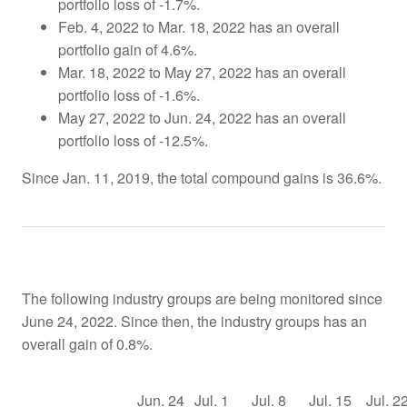
portfolio loss of -1.7%.
Feb. 4, 2022 to Mar. 18, 2022 has an overall
portfolio gain of 4.6%.
Mar. 18, 2022 to May 27, 2022 has an overall
portfolio loss of -1.6%.
May 27, 2022 to Jun. 24, 2022 has an overall
portfolio loss of -12.5%.
Since Jan. 11, 2019, the total compound gains is 36.6%.
The following industry groups are being monitored since
June 24, 2022. Since then, the industry groups has an
overall gain of 0.8%.
Jun. 24
Jul. 1
Jul. 8
Jul. 15
Jul. 2