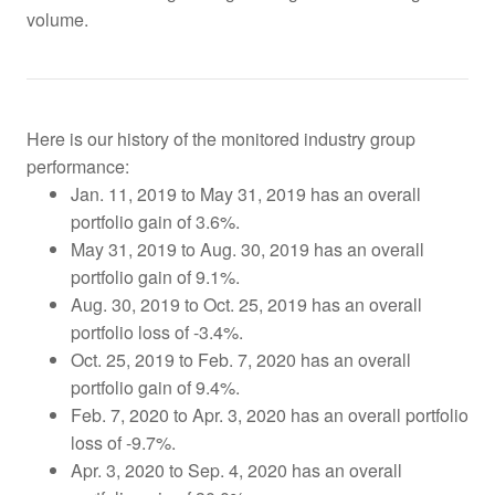
volume.
Here is our history of the monitored industry group
performance:
Jan. 11, 2019 to May 31, 2019 has an overall
portfolio gain of 3.6%.
May 31, 2019 to Aug. 30, 2019 has an overall
portfolio gain of 9.1%.
Aug. 30, 2019 to Oct. 25, 2019
has an overall
portfolio loss of -3.4%.
Oct. 25, 2019 to Feb. 7, 2020 has an overall
portfolio gain of 9.4%.
Feb. 7, 2020 to Apr. 3, 2020 has an overall portfolio
loss of -9.7%.
Apr. 3, 2020 to Sep. 4, 2020 has an overall