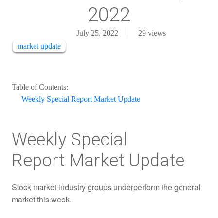
2022
July 25, 2022
29
views
market update
Table of Contents:
Weekly Special Report Market Update
Weekly Special
Report Market Update
Stock market industry groups underperform the general
market this week.