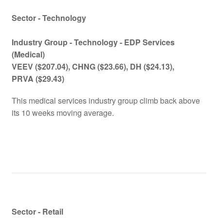
Sector - Technology
Industry Group - Technology -
EDP Services
(Medical)
VEEV
($207.04)
, CHNG
($23.66)
, DH
($24.13)
,
PRVA
($29.43)
This medical services industry group climb back above
its 10 weeks moving average.
Sector - Retail