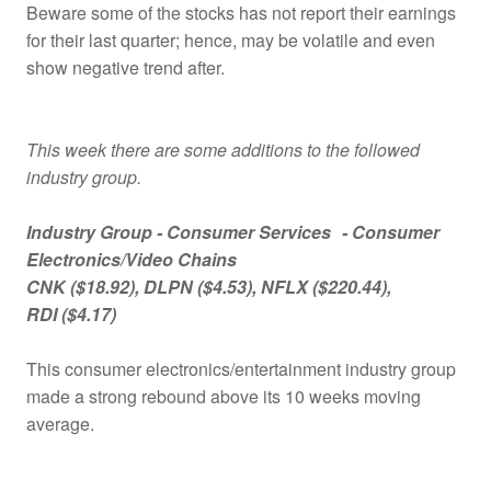
Beware some of the stocks has not report their earnings
for their last quarter; hence, may be volatile and even
show negative trend after.
This week there are some additions to the followed
industry group.
Industry Group -
Consumer Services
- Consumer
Electronics/Video Chains
CNK
($18.92)
, DLPN
($4.53)
, NFLX
($220.44)
,
RDI
($4.17)
This consumer electronics/entertainment industry group
made a strong rebound above its 10 weeks moving
average.