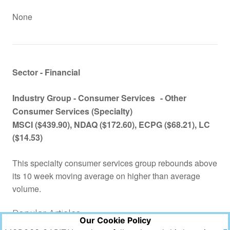
None
Sector - Financial
Industry Group -
Consumer Services
- Other
Consumer Services (Specialty)
MSCI
($439.90), NDAQ ($172.60), ECPG ($68.21), LC
($14.53)
This specialty consumer services group rebounds above
its 10 week moving average on higher than average
volume.
Popular Articles
Our Cookie Policy