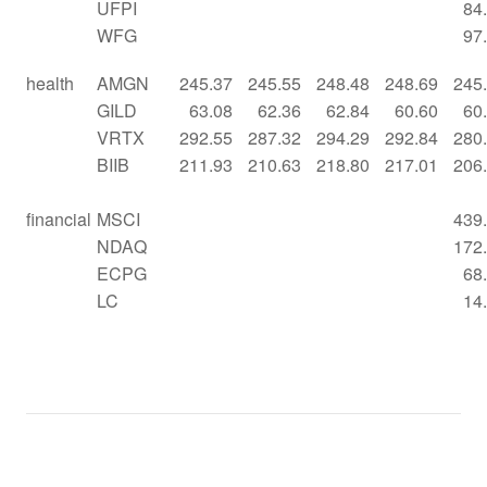
UFPI
84
WFG
97
health
AMGN
245.37
245.55
248.48
248.69
245
GILD
63.08
62.36
62.84
60.60
60
VRTX
292.55
287.32
294.29
292.84
280
BIIB
211.93
210.63
218.80
217.01
206
financial
MSCI
439
NDAQ
172
ECPG
68
LC
14