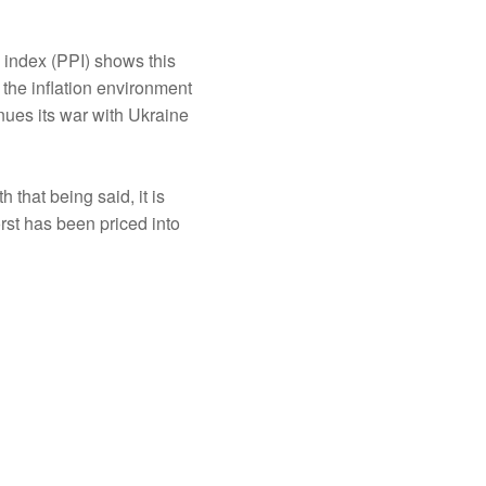
e index (PPI) shows this
 the inflation environment
nues its war with Ukraine
 that being said, it is
orst has been priced into