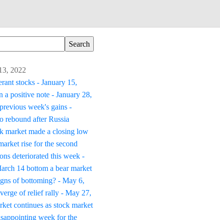
 13, 2022
erant stocks - January 15,
 a positive note - January 28,
previous week's gains -
to rebound after Russia
k market made a closing low
arket rise for the second
ons deteriorated this week -
March 14 bottom a bear market
igns of bottoming? - May 6,
verge of relief rally - May 27,
ket continues as stock market
isappointing week for the