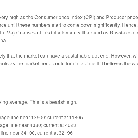
ill very high as the Consumer price index (CPI) and Producer pric
ce until these numbers start to come down significantly. Hence,
 Major causes of this inflation are still around as Russia conti
ina.
kely that the market can have a sustainable uptrend. However, with
nts as the market trend could turn in a dime if it believes the w
oving average. This is a bearish sign.
age line near 13500; current at 11805
ge line near 4380; current at 4023
line near 34100; current at 32196