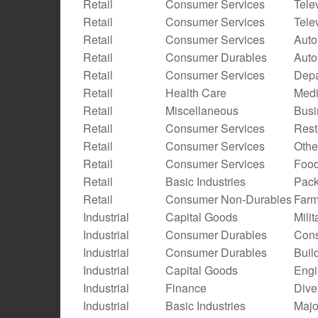
Retail
Consumer Services
Tele
Retail
Consumer Services
Tele
Retail
Consumer Services
Auto
Retail
Consumer Durables
Auto
Retail
Consumer Services
Depa
Retail
Health Care
Medi
Retail
Miscellaneous
Busi
Retail
Consumer Services
Rest
Retail
Consumer Services
Othe
Retail
Consumer Services
Food
Retail
Basic Industries
Pack
Retail
Consumer Non-Durables
Farm
Industrial
Capital Goods
Mili
Industrial
Consumer Durables
Cons
Industrial
Consumer Durables
Buil
Industrial
Capital Goods
Engi
Industrial
Finance
Dive
Industrial
Basic Industries
Majo