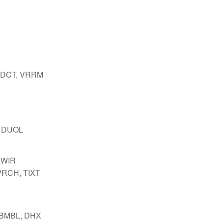
 DCT, VRRM
 DUOL
SWIR
PRCH, TIXT
 BMBL, DHX