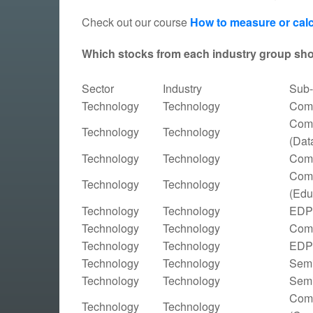
Check out our course
How to measure or calc
Which stocks from each industry group sh
Sector
Industry
Sub-
Technology
Technology
Comp
Comp
Technology
Technology
(Dat
Technology
Technology
Comp
Comp
Technology
Technology
(Edu
Technology
Technology
EDP 
Technology
Technology
Comp
Technology
Technology
EDP 
Technology
Technology
Semi
Technology
Technology
Semi
Comp
Technology
Technology