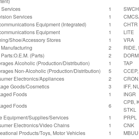
tent)
Services
1
SWCH
vision Services
1
CMCS
communications Equipment (Integrated)
1
CHTR
communications Equipment
1
LITE
hing/Shoe/Accessory Stores
1
VRA
 Manufacturing
2
RIDE,
 Parts:O.E.M. (Parts)
2
DORM,
rages Alcoholic (Production/Distribution)
1
TAP
rages Non-Alcoholic (Production/Distribution)
5
CCEP,
umer Electronics/Appliances
2
CRON
age Goods/Cosmetics
3
IFF, N
kaged Foods
1
INGR
CPB, 
kaged Foods
6
STKL
ce Equipment/Supplies/Services
1
PRPL
umer Electronics/Video Chains
1
CNK
eational Products/Toys, Motor Vehicles
1
MBUU