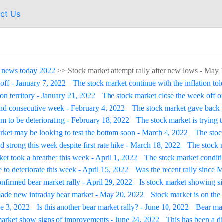
ct Us
 news today 2022
>>
Stock market attempt rally after new lows - May
loff - January 7, 2022
The stock market continue with the inflation tol
on territory - January 21, 2022
The stock market close the week off on
ond consecutive week - February 4, 2022
The stock market gave back 
m to be deteriorating - February 18, 2022
The stock market is trying 
rket may be looking to test the bottom soon - March 4, 2022
The stoc
d strong this week despite first rate hike - March 18, 2022
The stock m
et took a breather this week - April 1, 2022
The stock market conditi
 to deteriorate this week - April 15, 2022
Was the recent rally since 
firmed bear market rally - April 29, 2022
Is stock market showing s
ade new intraday bear market - May 20, 2022
Stock market is on the 
ne 3, 2022
Is this another bear market rally? - June 10, 2022
Bear mar
arket show signs of improvements - June 24, 2022
This has been a d