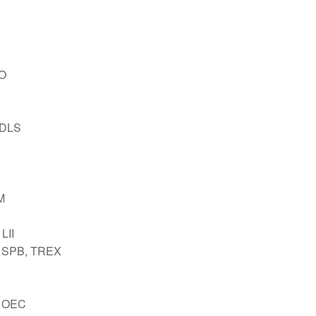
GO
NDLS
M
LII
 SPB, TREX
 OEC