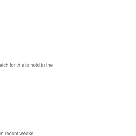
h for this to hold in the
 in recent weeks.