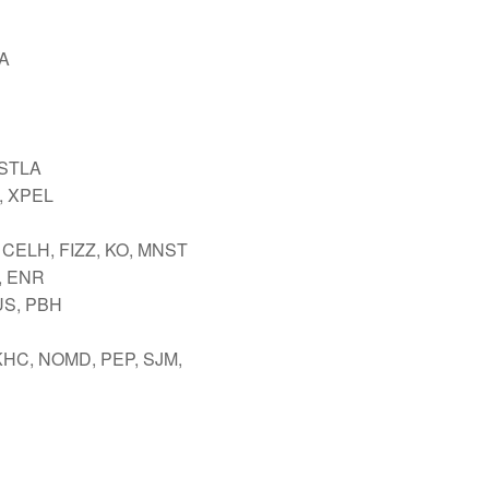
A
 STLA
 XPEL
 CELH, FIZZ, KO, MNST
, ENR
US, PBH
KHC, NOMD, PEP, SJM,