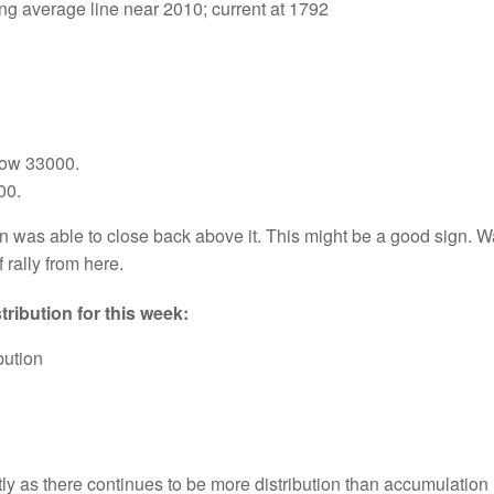
 average line near 2010; current at 1792
low 33000.
00.
was able to close back above it. This might be a good sign. Watc
 rally from here.
ribution for this week:
bution
ly as there continues to be more distribution than accumulation