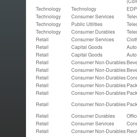
(Con
Technology
Technology
EDP 
Technology
Consumer Services
Tele
Technology
Public Utilities
Tele
Technology
Consumer Durables
Tele
Retail
Consumer Services
Clot
Retail
Capital Goods
Auto
Retail
Capital Goods
Auto
Retail
Consumer Non-Durables
Beve
Retail
Consumer Non-Durables
Beve
Retail
Consumer Non-Durables
Cons
Retail
Consumer Non-Durables
Pack
Retail
Consumer Non-Durables
Pac
Retail
Consumer Non-Durables
Pac
Retail
Consumer Durables
Offi
Retail
Consumer Services
Cons
Retail
Consumer Non-Durables
Recr