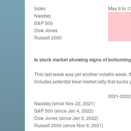
Index
May 9 to 1
Nasdaq
S&P 500
Dow Jones
Russell 2000
Is stock market showing signs of bottomin
This last week was yet another volatile week. If
includes potential bear market rally that sucks
2021-2022 
Nasdaq (since Nov 22, 2021)
S&P 500 (since Jan 4, 2022)
Dow Jones (since Jan 5, 2022)
Russell 2000 (since Nov 8, 2021)