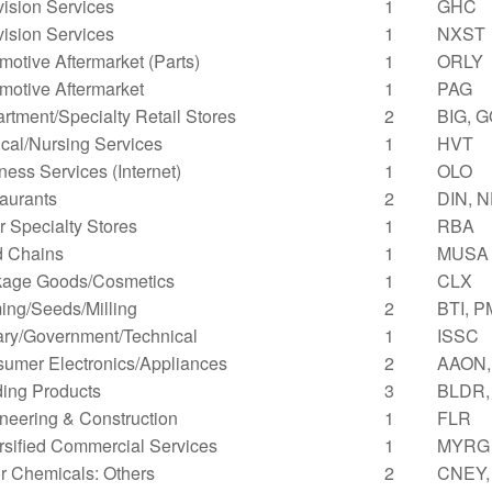
vision Services
1
GHC
vision Services
1
NXST
motive Aftermarket (Parts)
1
ORLY
motive Aftermarket
1
PAG
rtment/Specialty Retail Stores
2
BIG, 
cal/Nursing Services
1
HVT
ness Services (Internet)
1
OLO
aurants
2
DIN, 
r Specialty Stores
1
RBA
 Chains
1
MUSA
age Goods/Cosmetics
1
CLX
ing/Seeds/Milling
2
BTI, P
tary/Government/Technical
1
ISSC
umer Electronics/Appliances
2
AAON, 
ding Products
3
BLDR,
neering & Construction
1
FLR
rsified Commercial Services
1
MYRG
r Chemicals: Others
2
CNEY,