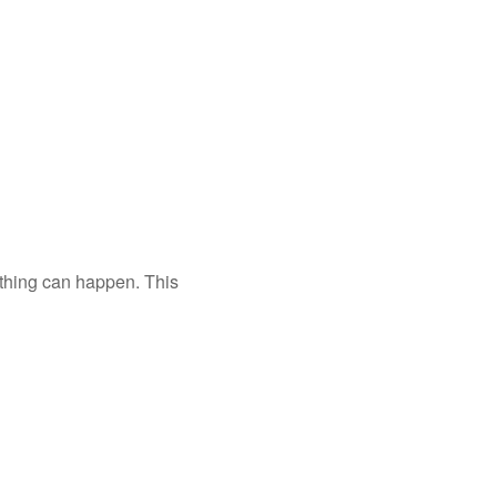
nything can happen. This