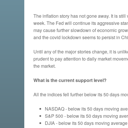
The inflation story has not gone away. It is st
week. The Fed will continue its aggressive stan
may cause further slowdown of economic growth.
and the covid lockdown seems to persist in Ch
Until any of the major stories change, it is unli
prudent to pay attention to daily market moveme
the market.
What is the current support level?
All the indices fell further below its 50 days m
NASDAQ - below its 50 days moving aver
S&P 500 - below its 50 days moving avera
DJIA - below its 50 days moving average 