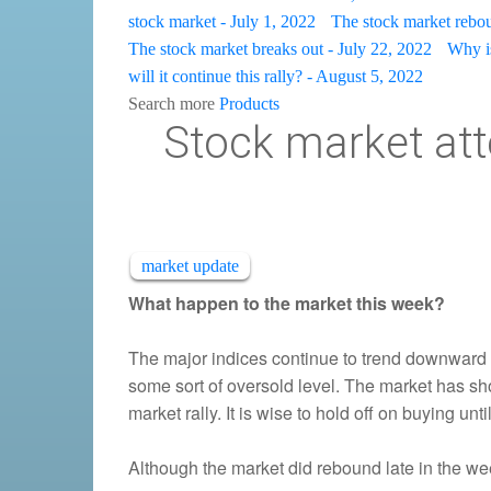
stock market - July 1, 2022
The stock market rebou
The stock market breaks out - July 22, 2022
Why is
will it continue this rally? - August 5, 2022
Search more
Products
Stock market att
market update
What happen to the market this week?
The major indices continue to trend downward
some sort of oversold level. The market has shown
market rally. It is wise to hold off on buying unt
Although the market did rebound late in the week