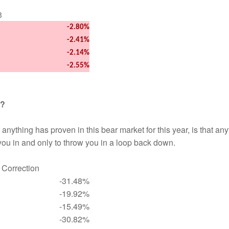
3
-2.80%
-2.41%
-2.14%
-2.55%
g?
 anything has proven in this bear market for this year, is that a
 you in and only to throw you in a loop back down.
Correction
-31.48%
-19.92%
-15.49%
-30.82%