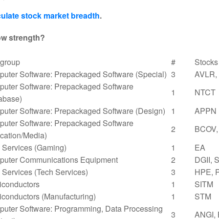
ulate stock market breadth
.
ow strength?
group
#
Stocks
uter Software: Prepackaged Software (Special)
3
AVLR,
uter Software: Prepackaged Software
1
NTCT
abase)
uter Software: Prepackaged Software (Design)
1
APPN
uter Software: Prepackaged Software
2
BCOV,
cation/Media)
Services (Gaming)
1
EA
uter Communications Equipment
2
DGII, 
Services (Tech Services)
3
HPE, 
conductors
1
SITM
conductors (Manufacturing)
1
STM
uter Software: Programming, Data Processing
3
ANGI,