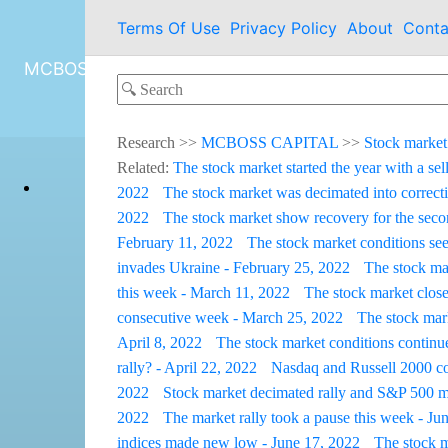
Terms Of Use
Privacy Policy
About
Conta
MCBOSS CAPITAL
Research
>>
MCBOSS CAPITAL
>>
Stock market
Related:
The stock market started the year with a sel
2022
The stock market was decimated into correcti
2022
The stock market show recovery for the sec
February 11, 2022
The stock market conditions see
invades Ukraine - February 25, 2022
The stock ma
this week - March 11, 2022
The stock market close
consecutive week - March 25, 2022
The stock mark
April 8, 2022
The stock market conditions continue
rally? - April 22, 2022
Nasdaq and Russell 2000 con
2022
Stock market decimated rally and S&P 500 m
2022
The market rally took a pause this week - Ju
indices made new low - June 17, 2022
The stock m