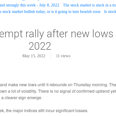
nd strongly this week - July 8, 2022
The stock market is stuck in a t
 stock market bullish today, or is it going to turn bearish soon
Is stoc
empt rally after new lows 
2022
May 15, 2022
11
views
 and make new lows until it rebounds on Thursday morning. The
 a lot of volatility. There is no signal of confirmed uptrend yet 
il a clearer sign emerge.
, the major indices still incur significant losses.