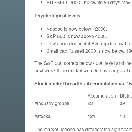
RUSSELL 2000 - below its 50 days moving
Psychological levels
Nasdaq is now below 12000.
S&P 500 is now above 4000.
Dow Jones Industrial Average is now be
Small cap Russell 2000 is now below 18
The S&P 500 correct below 4000 level and then 
next week if the market were to have any sort of
Stock market breadth - Accumulation vs Dist
Accumulation
Distri
#industry groups
23
39
#stocks
121
187
The market uptrend has deteriorated significant