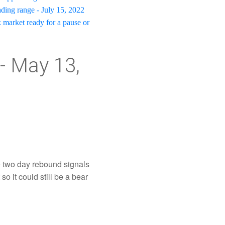
rading range - July 15, 2022
k market ready for a pause or
- May 13,
 two day rebound signals
so it could still be a bear