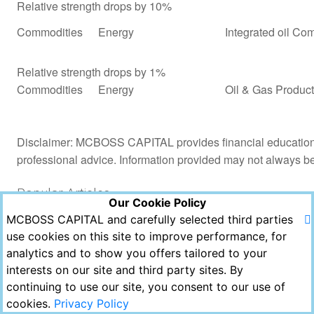
Relative strength drops by 10%
Commodities
Energy
Integrated oil Co
Relative strength drops by 1%
Commodities
Energy
Oil & Gas Product
Disclaimer: MCBOSS CAPITAL provides financial education a
professional advice. Information provided may not always b
Popular Articles
Our Cookie Policy
MCBOSS CAPITAL and carefully selected third parties
Views
Likes
Comments
use cookies on this site to improve performance, for
analytics and to show you offers tailored to your
Copyright © MCBOSS CAPITAL 2021. All Rights
interests on our site and third party sites. By
Reserved.
continuing to use our site, you consent to our use of
Powered by Echofavor
cookies.
Privacy Policy