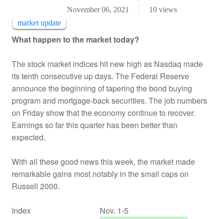
November 06, 2021
10
views
market update
What happen to the market today?
The stock market indices hit new high as Nasdaq made
its tenth consecutive up days. The Federal Reserve
announce the beginning of tapering the bond buying
program and mortgage-back securities. The job numbers
on Friday show that the economy continue to recover.
Earnings so far this quarter has been better than
expected.
With all these good news this week, the market made
remarkable gains most notably in the small caps on
Russell 2000.
Index
Nov. 1-5