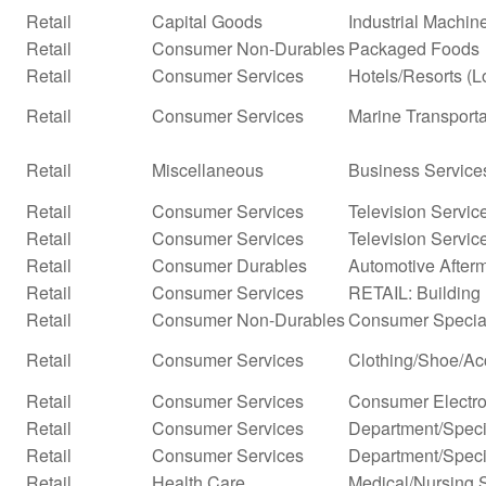
Retail
Capital Goods
Industrial Machi
Retail
Consumer Non-Durables
Packaged Foods
Retail
Consumer Services
Hotels/Resorts (L
Retail
Consumer Services
Marine Transporta
Retail
Miscellaneous
Business Service
Retail
Consumer Services
Television Servic
Retail
Consumer Services
Television Servic
Retail
Consumer Durables
Automotive After
Retail
Consumer Services
RETAIL: Building 
Retail
Consumer Non-Durables
Consumer Special
Retail
Consumer Services
Clothing/Shoe/Ac
Retail
Consumer Services
Consumer Electro
Retail
Consumer Services
Department/Specia
Retail
Consumer Services
Department/Specia
Retail
Health Care
Medical/Nursing 