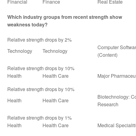
Financial
Finance
Real Estate
Which industry groups from recent strength show
weakness today?
Relative strength drops by 2%
Computer Softwar
Technology
Technology
(Content)
Relative strength drops by 10%
Health
Health Care
Major Pharmaceuti
Relative strength drops by 10%
Biotechnology: Co
Health
Health Care
Research
Relative strength drops by 1%
Health
Health Care
Medical Specialit