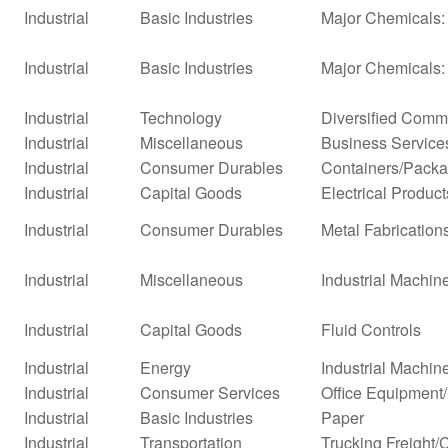
Industrial
Basic Industries
Major Chemicals: 
Industrial
Basic Industries
Major Chemicals:
Industrial
Technology
Diversified Comm
Industrial
Miscellaneous
Business Service
Industrial
Consumer Durables
Containers/Packa
Industrial
Capital Goods
Electrical Product
Industrial
Consumer Durables
Metal Fabrication
Industrial
Miscellaneous
Industrial Machi
Industrial
Capital Goods
Fluid Controls
Industrial
Energy
Industrial Machi
Industrial
Consumer Services
Office Equipment
Industrial
Basic Industries
Paper
Industrial
Transportation
Trucking Freight/