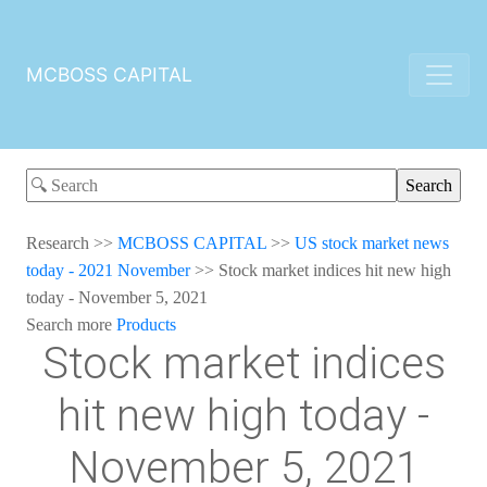
MCBOSS CAPITAL
Research
>>
MCBOSS CAPITAL
>>
US stock market news
today - 2021 November
>>
Stock market indices hit new high
today - November 5, 2021
Search more
Products
Stock market indices
hit new high today -
November 5, 2021