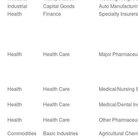
Industrial
Capital Goods
Auto Manufacturi
Health
Finance
Specialty Insurers
Health
Health Care
Major Pharmaceut
Health
Health Care
Medical/Nursing 
Health
Health Care
Medical/Dental In
Health
Health Care
Other Pharmaceut
Commodities
Basic Industries
Agricultural Chem