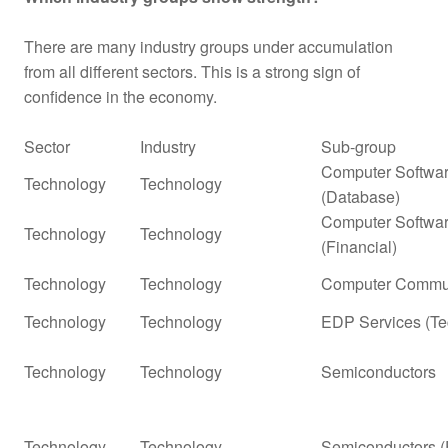
There are many industry groups under accumulation
from all different sectors. This is a strong sign of
confidence in the economy.
Sector
Industry
Sub-group
Computer Softwar
Technology
Technology
(Database)
Computer Softwar
Technology
Technology
(Financial)
Technology
Technology
Computer Commun
Technology
Technology
EDP Services (Te
Technology
Technology
Semiconductors
Technology
Technology
Semiconductors (