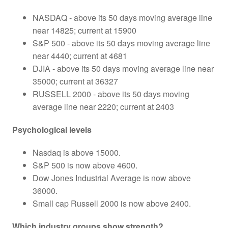
NASDAQ - above its 50 days moving average line
near 14825; current at 15900
S&P 500 - above its 50 days moving average line
near 4440; current at 4681
DJIA - above its 50 days moving average line near
35000; current at 36327
RUSSELL 2000 - above its 50 days moving
average line near 2220; current at 2403
Psychological levels
Nasdaq is above 15000.
S&P 500 is now above 4600.
Dow Jones Industrial Average is now above
36000.
Small cap Russell 2000 is now above 2400.
Which industry groups show strength?