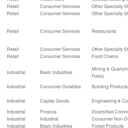
Retail
Consumer Services
Other Specialty S
Retail
Consumer Services
Other Specialty S
Retail
Consumer Services
Restaurants
Retail
Consumer Services
Other Specialty S
Retail
Consumer Services
Food Chains
Mining & Quarryin
Industrial
Basic Industries
Fuels)
Industrial
Consumer Durables
Building Products
Industrial
Capital Goods
Engineering & Co
Industrial
Finance
Diversified Comm
Industrial
Industrial
Consumer Non-D
Industrial
Basic Industries
Forest Products