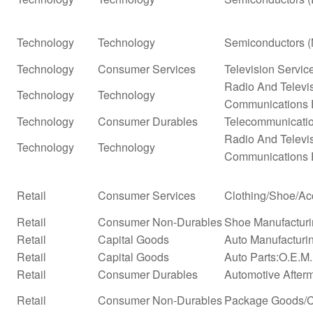
Technology
Technology
Semiconductors (
Technology
Consumer Services
Television Servic
Radio And Televi
Technology
Technology
Communications 
Technology
Consumer Durables
Telecommunicati
Radio And Televi
Technology
Technology
Communications 
Retail
Consumer Services
Clothing/Shoe/Ac
Retail
Consumer Non-Durables
Shoe Manufactur
Retail
Capital Goods
Auto Manufacturi
Retail
Capital Goods
Auto Parts:O.E.M
Retail
Consumer Durables
Automotive After
Retail
Consumer Non-Durables
Package Goods/C