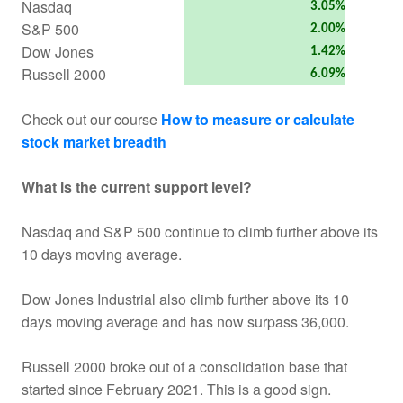
Nasdaq
3.05%
S&P 500
2.00%
Dow Jones
1.42%
Russell 2000
6.09%
Check out our course
How to measure or calculate
stock market breadth
What is the current support level?
Nasdaq and S&P 500 continue to climb further above its
10 days moving average.
Dow Jones Industrial also climb further above its 10
days moving average and has now surpass 36,000.
Russell 2000 broke out of a consolidation base that
started since February 2021. This is a good sign.