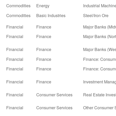
Commodities
Energy
Industrial Machi
Commodities
Basic Industries
Steel/Iron Ore
Financial
Finance
Major Banks (Mid
Financial
Finance
Major Banks (Nor
Financial
Finance
Major Banks (Wes
Financial
Finance
Finance: Consume
Financial
Finance
Finance: Consume
Financial
Finance
Investment Mana
Financial
Consumer Services
Real Estate Inves
Financial
Consumer Services
Other Consumer S