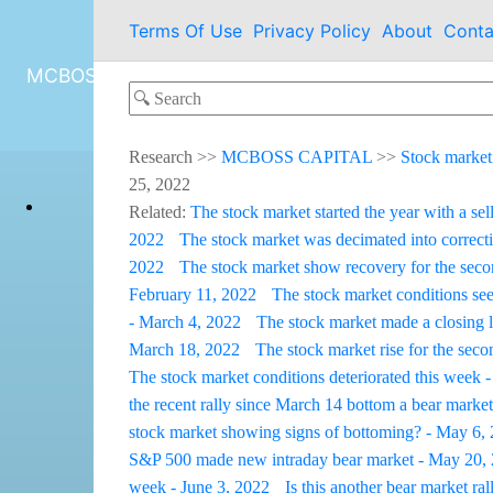
Terms Of Use
Privacy Policy
About
Conta
MCBOSS CAPITAL
Research
>>
MCBOSS CAPITAL
>>
Stock market
25, 2022
Related:
The stock market started the year with a sel
2022
The stock market was decimated into correcti
2022
The stock market show recovery for the sec
February 11, 2022
The stock market conditions see
- March 4, 2022
The stock market made a closing 
March 18, 2022
The stock market rise for the sec
The stock market conditions deteriorated this week -
the recent rally since March 14 bottom a bear market
stock market showing signs of bottoming? - May 6,
S&P 500 made new intraday bear market - May 20,
week - June 3, 2022
Is this another bear market ra