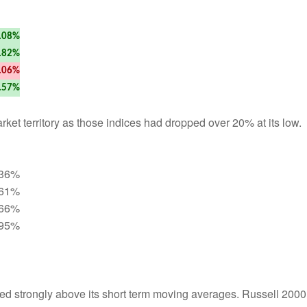
.08%
.82%
.06%
.57%
et territory as those indices had dropped over 20% at its low.
.36%
.61%
.66%
.95%
ed strongly above its short term moving averages. Russell 2000