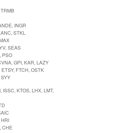
 TRMB
ANDE, INGR
 LANC, STKL
IMAX
LYV, SEAS
, PSO
CVNA, GPI, KAR, LAZY
 ETSY, FTCH, OSTK
 SYY
I, ISSC, KTOS, LHX, LMT,
TTD
SAIC
 HRI
, CHE