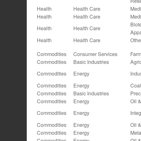
Res
Health
Health Care
Medi
Health
Health Care
Medi
Biot
Health
Health Care
Appa
Health
Health Care
Othe
Commodities
Consumer Services
Farm
Commodities
Basic Industries
Agri
Commodities
Energy
Indu
Commodities
Energy
Coal
Commodities
Basic Industries
Prec
Commodities
Energy
Oil 
Commodities
Energy
Inte
Commodities
Energy
Oil 
Commodities
Energy
Meta
Commodities
Energy
Oil 