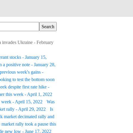
ia invades Ukraine - February
erant stocks - January 15,
 a positive note - January 28,
previous week's gains -
oking to test the bottom soon
ek despite first rate hike -
er this week - April 1, 2022
s week - April 15, 2022
Was
t rally - April 29, 2022
Is
k market decimated rally and
 market rally took a pause this
ade new low - June 17, 2022