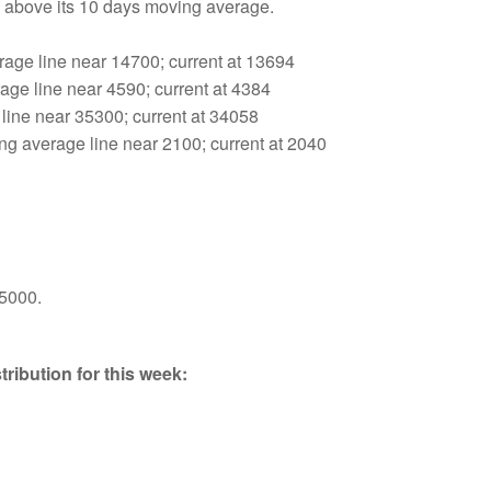
above its 10 days moving average.
age line near 14700; current at 13694
ge line near 4590; current at 4384
line near 35300; current at 34058
 average line near 2100; current at 2040
35000.
ribution for this week: