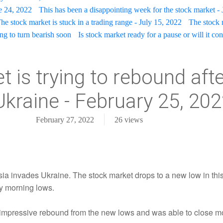
e 24, 2022
This has been a disappointing week for the stock market - 
he stock market is stuck in a trading range - July 15, 2022
The stock 
ing to turn bearish soon
Is stock market ready for a pause or will it con
 is trying to rebound aft
Ukraine - February 25, 20
February 27, 2022
26
views
ssia invades Ukraine. The stock market drops to a new low in thi
y morning lows.
impressive rebound from the new lows and was able to close mos