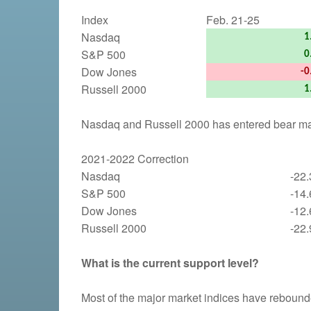
Index
Feb. 21-25
Nasdaq
1
S&P 500
0
Dow Jones
-0
Russell 2000
1
Nasdaq and Russell 2000 has entered bear mark
2021-2022 Correction
Nasdaq
-22
S&P 500
-14
Dow Jones
-12
Russell 2000
-22
What is the current support level?
Most of the major market indices have rebound