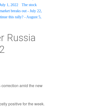
July 1, 2022
The stock
market breaks out - July 22,
tinue this rally? - August 5,
er Russia
22
s correction amid the new
tly positive for the week.