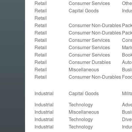
Retail
Consumer Services
Othe
Retail
Capital Goods
Indu
Retail
Retail
Consumer Non-Durables
Pac
Retail
Consumer Non-Durables
Pac
Retail
Consumer Services
Cons
Retail
Consumer Services
Mari
Retail
Consumer Services
Boo
Retail
Consumer Durables
Auto
Retail
Miscellaneous
Busi
Retail
Consumer Non-Durables
Food
Industrial
Capital Goods
Mili
Industrial
Technology
Adve
Industrial
Miscellaneous
Busi
Industrial
Technology
Dive
Industrial
Technology
Indu