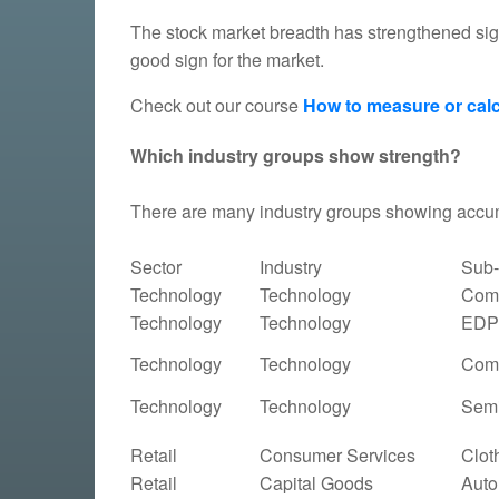
The stock market breadth has strengthened sig
good sign for the market.
Check out our course
How to measure or calc
Which industry groups show strength?
There are many industry groups showing accu
Sector
Industry
Sub-
Technology
Technology
Comp
Technology
Technology
EDP 
Technology
Technology
Comp
Technology
Technology
Semi
Retail
Consumer Services
Clot
Retail
Capital Goods
Auto