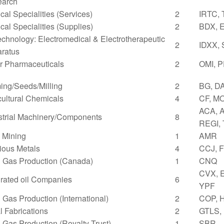
earch
cal Specialities (Services)
2
IRTC,
cal Specialities (Supplies)
2
BDX, 
echnology: Electromedical & Electrotherapeutic
2
IDXX,
ratus
r Pharmaceuticals
2
OMI, 
ing/Seeds/Milling
2
BG, D
cultural Chemicals
4
CF, M
ACA, A
strial Machinery/Components
8
REGI,
 Mining
1
AMR
ious Metals
4
CCJ, 
& Gas Production (Canada)
1
CNQ
CVX, 
grated oil Companies
6
YPF
& Gas Production (International)
2
COP, 
l Fabrications
2
GTLS,
& Gas Production (Royalty Trust)
1
SBR