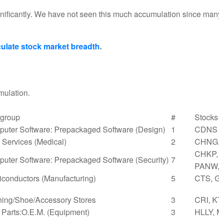
nificantly. We have not seen this much accumulation since man
ulate stock market breadth
.
mulation.
group
#
Stocks
uter Software: Prepackaged Software (Design)
1
CDNS
Services (Medical)
2
CHNG,
CHKP, 
uter Software: Prepackaged Software (Security)
7
PANW,
conductors (Manufacturing)
5
CTS, 
hing/Shoe/Accessory Stores
3
CRI, K
 Parts:O.E.M. (Equipment)
3
HLLY,