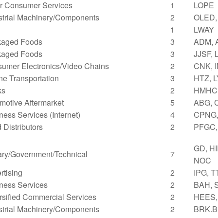
r Consumer Services
1
LOPE
strial Machinery/Components
2
OLED,
1
LWAY
kaged Foods
3
ADM, 
kaged Foods
3
JJSF,
umer Electronics/Video Chains
2
CNK, 
ne Transportation
3
HTZ, 
ks
2
HMHC
motive Aftermarket
5
ABG, 
ness Services (Internet)
4
CPNG,
 Distributors
2
PFGC,
GD, HI
tary/Government/Technical
7
NOC
rtising
2
IPG, 
ness Services
2
BAH, 
rsified Commercial Services
2
HEES,
strial Machinery/Components
2
BRK.B