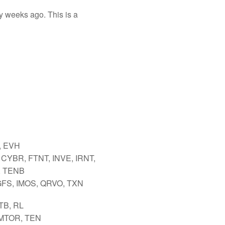
y weeks ago. This is a
 EVH
CYBR, FTNT, INVE, IRNT,
 TENB
GFS, IMOS, QRVO, TXN
TB, RL
 MTOR, TEN