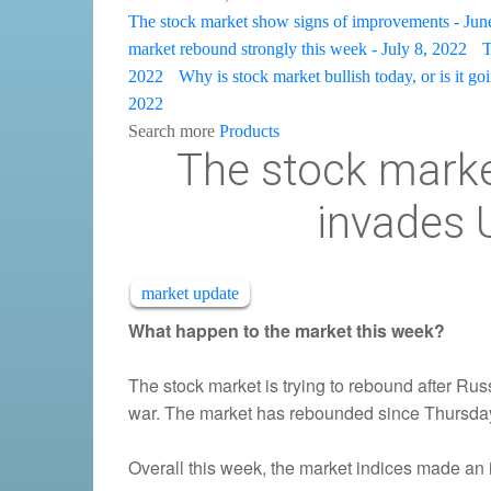
The stock market show signs of improvements - Jun
market rebound strongly this week - July 8, 2022
T
2022
Why is stock market bullish today, or is it go
2022
Search more
Products
The stock market
invades 
market update
What happen to the market this week?
The stock market is trying to rebound after Ru
war. The market has rebounded since Thursda
Overall this week, the market indices made an 