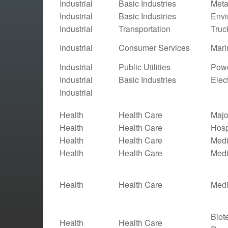
Industrial
Basic Industries
Meta
Industrial
Basic Industries
Envi
Industrial
Transportation
Truc
Industrial
Consumer Services
Mari
Industrial
Public Utilities
Powe
Industrial
Basic Industries
Elect
Industrial
Health
Health Care
Majo
Health
Health Care
Hosp
Health
Health Care
Medi
Health
Health Care
Medi
Health
Health Care
Medi
Biot
Health
Health Care