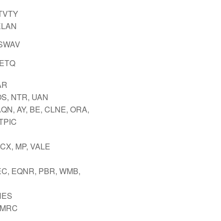
 TVTY
ELAN
 SWAV
PETQ
AR
OS, NTR, UAN
QN, AY, BE, CLNE, ORA,
 TPIC
FCX, MP, VALE
EC, EQNR, PBR, WMB,
HES
 MRC