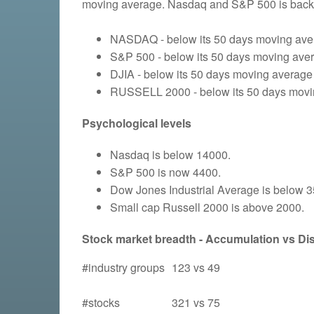
moving average. Nasdaq and S&P 500 is back 
NASDAQ - below its 50 days moving aver
S&P 500 - below its 50 days moving avera
DJIA - below its 50 days moving average 
RUSSELL 2000 - below its 50 days moving
Psychological levels
Nasdaq is below 14000.
S&P 500 is now 4400.
Dow Jones Industrial Average is below 
Small cap Russell 2000 is above 2000.
Stock market breadth - Accumulation vs Dist
#industry groups
123 vs 49
#stocks
321 vs 75