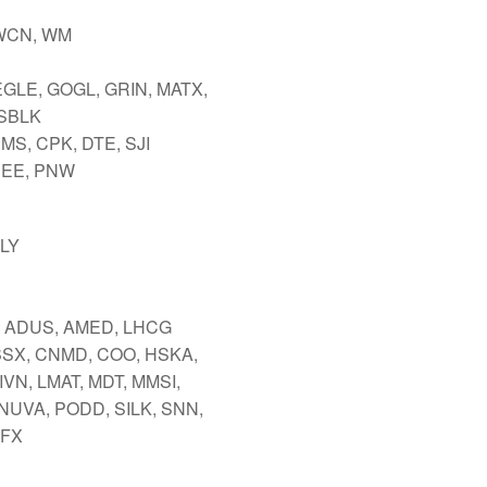
WCN, WM
EGLE, GOGL, GRIN, MATX,
SBLK
MS, CPK, DTE, SJI
NEE, PNW
LLY
 ADUS, AMED, LHCG
BSX, CNMD, COO, HSKA,
LIVN, LMAT, MDT, MMSI,
 NUVA, PODD, SILK, SNN,
TFX