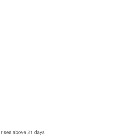
 rises above 21 days