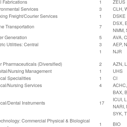
l Fabrications
1
ZEUS
ronmental Services
3
CLH, 
king Freight/Courier Services
1
DSKE
DSX, 
ne Transportation
7
NMM, 
r Generation
5
AVA, C
ric Utilities: Central
3
AEP, 
1
NJR
r Pharmaceuticals (Diversified)
2
AZN, 
ital/Nursing Management
1
UHS
cal Specialities
1
CI
cal/Nursing Services
4
ACHC,
BAX, 
ICUI, 
cal/Dental Instruments
17
NARI,
SYK, 
echnology: Commercial Physical & Biological
1
BIO