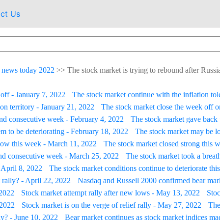
ct Us
 news today 2022
>>
The stock market is trying to rebound after Russ
loff - January 7, 2022
The stock market continue with the inflation tol
on territory - January 21, 2022
The stock market close the week off on
ond consecutive week - February 4, 2022
The stock market gave back 
m to be deteriorating - February 18, 2022
The stock market may be lo
low this week - March 11, 2022
The stock market closed strong this we
ond consecutive week - March 25, 2022
The stock market took a breath
 April 8, 2022
The stock market conditions continue to deteriorate thi
 rally? - April 22, 2022
Nasdaq and Russell 2000 confirmed bear marke
 2022
Stock market attempt rally after new lows - May 13, 2022
Stoc
 2022
Stock market is on the verge of relief rally - May 27, 2022
The
lly? - June 10, 2022
Bear market continues as stock market indices m