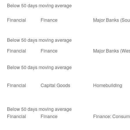
Below 50 days moving average
Financial
Finance
Major Banks (Sou
Below 50 days moving average
Financial
Finance
Major Banks (Wes
Below 50 days moving average
Financial
Capital Goods
Homebuilding
Below 50 days moving average
Financial
Finance
Finance: Consume