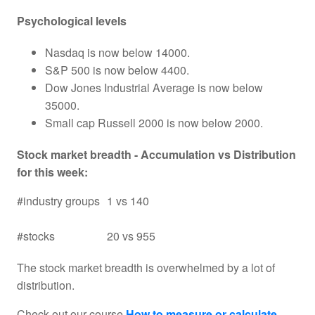
Psychological levels
Nasdaq is now below 14000.
S&P 500 is now below 4400.
Dow Jones Industrial Average is now below
35000.
Small cap Russell 2000 is now below 2000.
Stock market breadth - Accumulation vs Distribution
for this week:
#industry groups
1 vs 140
#stocks
20 vs 955
The stock market breadth is overwhelmed by a lot of
distribution.
Check out our course
How to measure or calculate