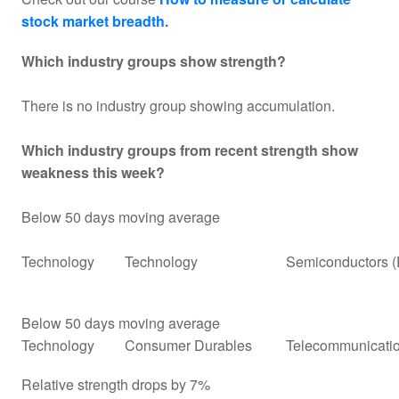
stock market breadth
.
Which industry groups show strength?
There is no industry group showing accumulation.
Which industry groups from recent strength show
weakness this week?
Below 50 days moving average
Technology
Technology
Semiconductors (
Below 50 days moving average
Technology
Consumer Durables
Telecommunicati
Relative strength drops by 7%