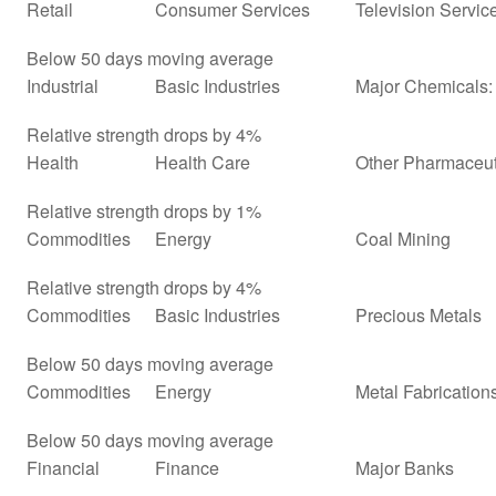
Retail
Consumer Services
Television Servic
Below 50 days moving average
Industrial
Basic Industries
Major Chemicals: 
Relative strength drops by 4%
Health
Health Care
Other Pharmaceut
Relative strength drops by 1%
Commodities
Energy
Coal Mining
Relative strength drops by 4%
Commodities
Basic Industries
Precious Metals
Below 50 days moving average
Commodities
Energy
Metal Fabrication
Below 50 days moving average
Financial
Finance
Major Banks