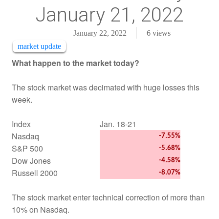
January 21, 2022
January 22, 2022
6
views
market update
What happen to the market today?
The stock market was decimated with huge losses this
week
.
Index
Jan. 18-21
Nasdaq
-7.55%
S&P 500
-5.68%
Dow Jones
-4.58%
Russell 2000
-8.07%
The stock market enter technical correction of more than
10% on Nasdaq.