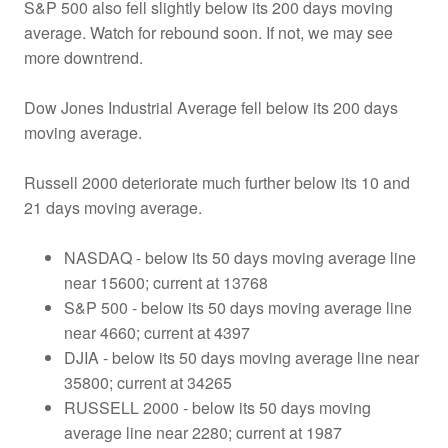
S&P 500 also fell slightly below its 200 days moving
average. Watch for rebound soon. If not, we may see
more downtrend.
Dow Jones Industrial Average fell below its 200 days
moving average.
Russell 2000 deteriorate much further below its 10 and
21 days moving average.
NASDAQ - below its 50 days moving average line
near 15600; current at 13768
S&P 500 - below its 50 days moving average line
near 4660; current at 4397
DJIA - below its 50 days moving average line near
35800; current at 34265
RUSSELL 2000 - below its 50 days moving
average line near 2280; current at 1987