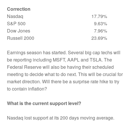
Correction
Nasdaq
17.79%
S&P 500
9.63%
Dow Jones
7.96%
Russell 2000
23.69%
Earnings season has started. Several big cap techs will
be reporting including MSFT, AAPL and TSLA. The
Federal Reserve will also be having their scheduled
meeting to decide what to do next. This will be crucial for
market direction. Will there be a surprise rate hike to try
to contain inflation?
What is the current support level?
Nasdaq lost support at its 200 days moving average.