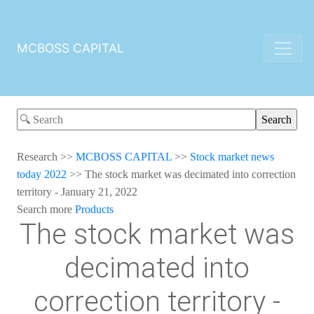
MCBOSS CAPITAL
Research
>>
MCBOSS CAPITAL
>>
Stock market news
today 2022
>>
The stock market was decimated into correction
territory - January 21, 2022
Search more
Products
The stock market was
decimated into
correction territory -