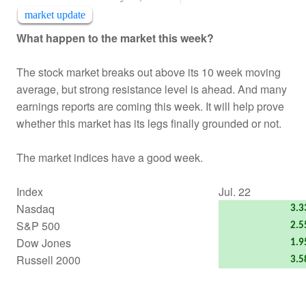
market update
What happen to the market this week?
The stock market breaks out above its 10 week moving
average, but strong resistance level is ahead. And many
earnings reports are coming this week. It will help prove
whether this market has its legs finally grounded or not.
The market indices have a good week.
Index
Jul. 22
Nasdaq
3.
S&P 500
2.
Dow Jones
1.
Russell 2000
3.