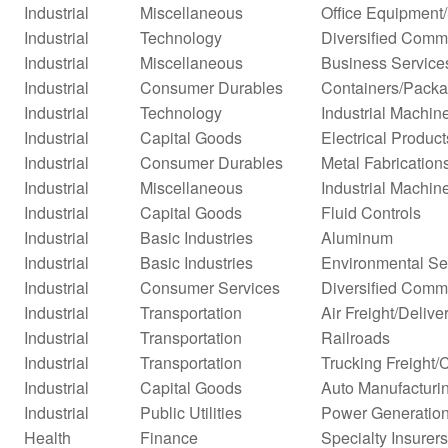
Industrial
Miscellaneous
Office Equipment
Industrial
Technology
Diversified Comm
Industrial
Miscellaneous
Business Service
Industrial
Consumer Durables
Containers/Packa
Industrial
Technology
Industrial Machi
Industrial
Capital Goods
Electrical Product
Industrial
Consumer Durables
Metal Fabrication
Industrial
Miscellaneous
Industrial Machi
Industrial
Capital Goods
Fluid Controls
Industrial
Basic Industries
Aluminum
Industrial
Basic Industries
Environmental Se
Industrial
Consumer Services
Diversified Comm
Industrial
Transportation
Air Freight/Delive
Industrial
Transportation
Railroads
Industrial
Transportation
Trucking Freight/
Industrial
Capital Goods
Auto Manufacturi
Industrial
Public Utilities
Power Generatio
Health
Finance
Specialty Insurers