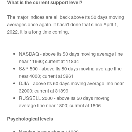
What is the current support level?
The major indices are all back above its 50 days moving
averages once again. It hasn't done that since April 1,
2022. It is a long time coming.
NASDAQ - above its 50 days moving average line
near 11660; current at 11834
S&P 500 - above its 50 days moving average line
near 4000; current at 3961
DJIA - above its 50 days moving average line near
32000; current at 31899
RUSSELL 2000 - above its 50 days moving
average line near 1800; current at 1806
Psychological levels
Nasdaq is now above 11000.