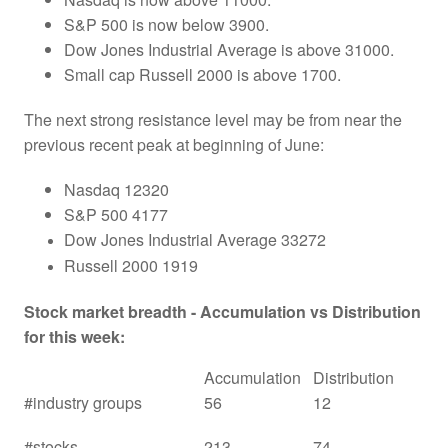
S&P 500 is now below 3900.
Dow Jones Industrial Average is above 31000.
Small cap Russell 2000 is above 1700.
The next strong resistance level may be from near the
previous recent peak at beginning of June:
Nasdaq 12320
S&P 500 4177
Dow Jones Industrial Average 33272
Russell 2000 1919
Stock market breadth - Accumulation vs Distribution
for this week:
Accumulation
Distribution
#industry groups
56
12
#stocks
213
74