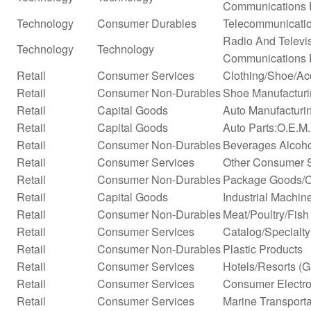
Communications 
Technology
Consumer Durables
Telecommunicati
Radio And Televi
Technology
Technology
Communications 
Retail
Consumer Services
Clothing/Shoe/Ac
Retail
Consumer Non-Durables
Shoe Manufactur
Retail
Capital Goods
Auto Manufacturi
Retail
Capital Goods
Auto Parts:O.E.M.
Retail
Consumer Non-Durables
Beverages Alcohol
Retail
Consumer Services
Other Consumer 
Retail
Consumer Non-Durables
Package Goods/C
Retail
Capital Goods
Industrial Machi
Retail
Consumer Non-Durables
Meat/Poultry/Fish
Retail
Consumer Services
Catalog/Specialty 
Retail
Consumer Non-Durables
Plastic Products
Retail
Consumer Services
Hotels/Resorts (
Retail
Consumer Services
Consumer Electro
Retail
Consumer Services
Marine Transporta