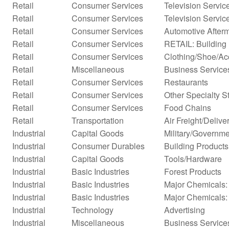
Retail
Consumer Services
Television Servic
Retail
Consumer Services
Television Servic
Retail
Consumer Services
Automotive Afterm
Retail
Consumer Services
RETAIL: Building 
Retail
Consumer Services
Clothing/Shoe/Ac
Retail
Miscellaneous
Business Services
Retail
Consumer Services
Restaurants
Retail
Consumer Services
Other Specialty S
Retail
Consumer Services
Food Chains
Retail
Transportation
Air Freight/Delive
Industrial
Capital Goods
Military/Governme
Industrial
Consumer Durables
Building Products
Industrial
Capital Goods
Tools/Hardware
Industrial
Basic Industries
Forest Products
Industrial
Basic Industries
Major Chemicals: 
Industrial
Basic Industries
Major Chemicals:
Industrial
Technology
Advertising
Industrial
Miscellaneous
Business Service