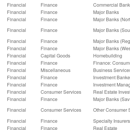
Financial
Finance
Commercial Bank
Financial
Finance
Major Banks
Financial
Finance
Major Banks (Nor
Financial
Finance
Major Banks (Sou
Financial
Finance
Major Banks (Reg
Financial
Finance
Major Banks (Wes
Financial
Capital Goods
Homebuilding
Financial
Finance
Finance: Consume
Financial
Miscellaneous
Business Service
Financial
Finance
Investment Banke
Financial
Finance
Investment Mana
Financial
Consumer Services
Real Estate Inves
Financial
Finance
Major Banks (Sav
Financial
Consumer Services
Other Consumer S
Financial
Finance
Specialty Insurers
Financial
Finance
Real Estate