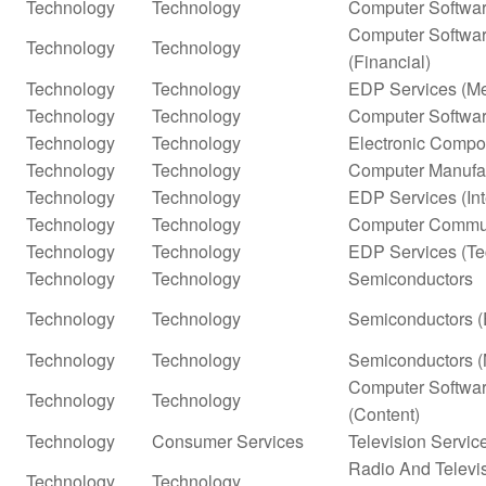
Technology
Technology
Computer Softwar
Computer Softwar
Technology
Technology
(Financial)
Technology
Technology
EDP Services (Me
Technology
Technology
Computer Softwar
Technology
Technology
Electronic Compo
Technology
Technology
Computer Manufa
Technology
Technology
EDP Services (In
Technology
Technology
Computer Commun
Technology
Technology
EDP Services (Te
Technology
Technology
Semiconductors
Technology
Technology
Semiconductors (
Technology
Technology
Semiconductors (
Computer Softwar
Technology
Technology
(Content)
Technology
Consumer Services
Television Servic
Radio And Televi
Technology
Technology