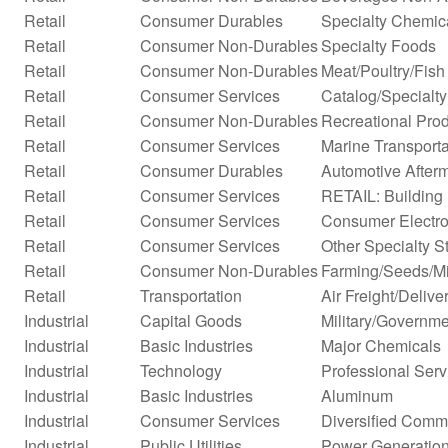
Retail
Consumer Durables
Specialty Chemic
Retail
Consumer Non-Durables
Specialty Foods
Retail
Consumer Non-Durables
Meat/Poultry/Fish
Retail
Consumer Services
Catalog/Specialty 
Retail
Consumer Non-Durables
Recreational Prod
Retail
Consumer Services
Marine Transporta
Retail
Consumer Durables
Automotive After
Retail
Consumer Services
RETAIL: Building 
Retail
Consumer Services
Consumer Electro
Retail
Consumer Services
Other Specialty S
Retail
Consumer Non-Durables
Farming/Seeds/Mi
Retail
Transportation
Air Freight/Delive
Industrial
Capital Goods
Military/Governme
Industrial
Basic Industries
Major Chemicals
Industrial
Technology
Professional Serv
Industrial
Basic Industries
Aluminum
Industrial
Consumer Services
Diversified Comm
Industrial
Public Utilities
Power Generatio