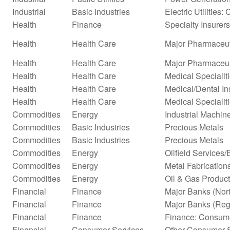
Industrial
Basic Industries
Electric Utilities: 
Health
Finance
Specialty Insurers
Health
Health Care
Major Pharmaceut
Health
Health Care
Major Pharmaceuti
Health
Health Care
Medical Specialit
Health
Health Care
Medical/Dental In
Health
Health Care
Medical Specialit
Commodities
Energy
Industrial Machi
Commodities
Basic Industries
Precious Metals
Commodities
Basic Industries
Precious Metals
Commodities
Energy
Oilfield Services
Commodities
Energy
Metal Fabrication
Commodities
Energy
Oil & Gas Product
Financial
Finance
Major Banks (Nor
Financial
Finance
Major Banks (Reg
Financial
Finance
Finance: Consume
Financial
Consumer Services
Other Consumer S