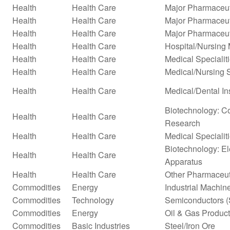
Health
Health Care
Major Pharmaceut
Health
Health Care
Major Pharmaceuti
Health
Health Care
Major Pharmaceuti
Health
Health Care
Hospital/Nursin
Health
Health Care
Medical Specialit
Health
Health Care
Medical/Nursing 
Health
Health Care
Medical/Dental In
Biotechnology: Co
Health
Health Care
Research
Health
Health Care
Medical Specialit
Biotechnology: El
Health
Health Care
Apparatus
Health
Health Care
Other Pharmaceut
Commodities
Energy
Industrial Machi
Commodities
Technology
Semiconductors (
Commodities
Energy
Oil & Gas Produc
Commodities
Basic Industries
Steel/Iron Ore