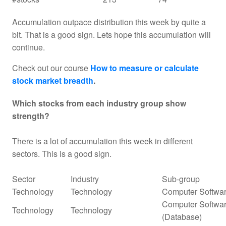
Accumulation outpace distribution this week by quite a
bit. That is a good sign. Lets hope this accumulation will
continue.
Check out our course
How to measure or calculate
stock market breadth
.
Which stocks from each industry group show
strength?
There is a lot of accumulation this week in different
sectors. This is a good sign.
Sector
Industry
Sub-group
Technology
Technology
Computer Softwar
Computer Softwar
Technology
Technology
(Database)