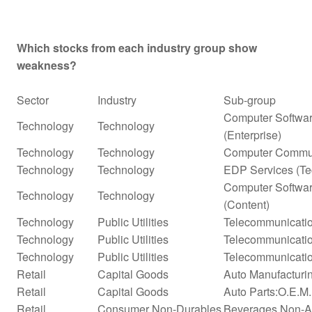
Which stocks from each industry group show
weakness?
Sector
Industry
Sub-group
Computer Softwar
Technology
Technology
(Enterprise)
Technology
Technology
Computer Commun
Technology
Technology
EDP Services (Te
Computer Softwar
Technology
Technology
(Content)
Technology
Public Utilities
Telecommunicatio
Technology
Public Utilities
Telecommunicatio
Technology
Public Utilities
Telecommunicatio
Retail
Capital Goods
Auto Manufacturi
Retail
Capital Goods
Auto Parts:O.E.M
Retail
Consumer Non-Durables
Beverages Non-Alc