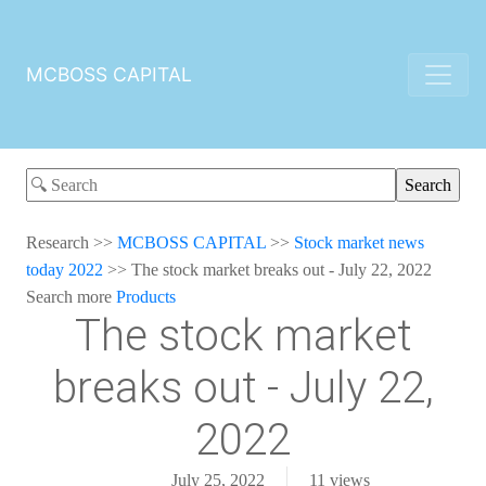
MCBOSS CAPITAL
Research
>>
MCBOSS CAPITAL
>>
Stock market news
today 2022
>>
The stock market breaks out - July 22, 2022
Search more
Products
The stock market
breaks out - July 22,
2022
July 25, 2022
11
views